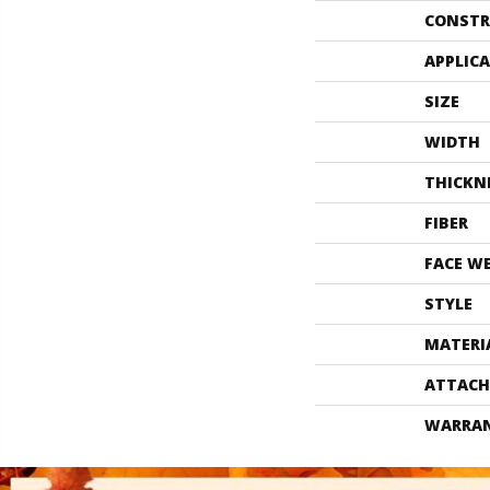
CONSTR
APPLIC
SIZE
WIDTH
THICKN
FIBER
FACE W
STYLE
MATERI
ATTACH
WARRA