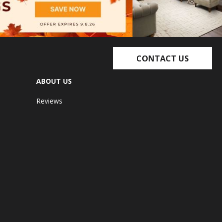
CONTACT US
ABOUT US
Reviews