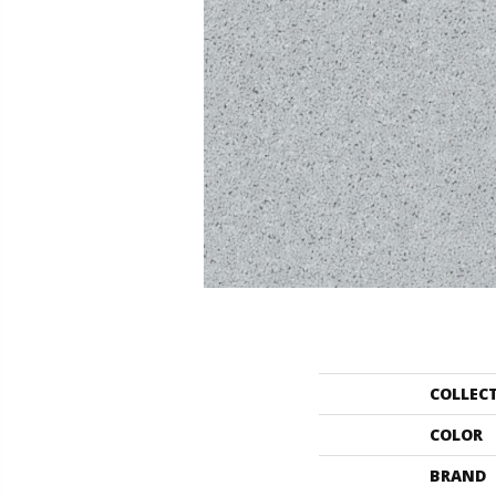
COLLEC
COLOR
BRAND