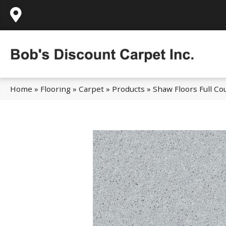
995 Golden Gate Terrace Ste A, Grass Valley,
Home
»
Flooring
»
Carpet
»
Products
»
Shaw Floors Full C