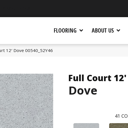
 CA 95945-5964
FLOORING
ABOUT US
ourt 12′ Dove 00540_52Y46
Full Court 12'
Dove
41
CO