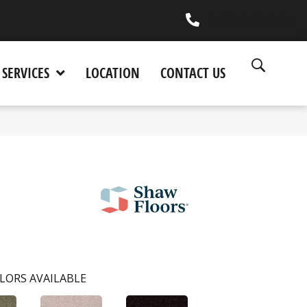
(530) 270-9404
SERVICES
LOCATION
CONTACT US
LORS AVAILABLE