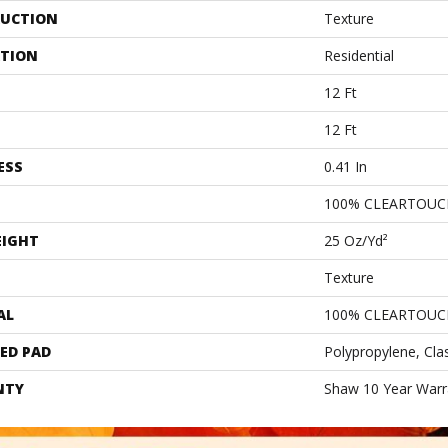
UCTION
Texture
ATION
Residential
12 Ft
12 Ft
ESS
0.41 In
100% CLEARTOUC
EIGHT
25 Oz/yd²
Texture
AL
100% CLEARTOUC
ED PAD
Polypropylene, Cla
NTY
Shaw 10 Year Warr