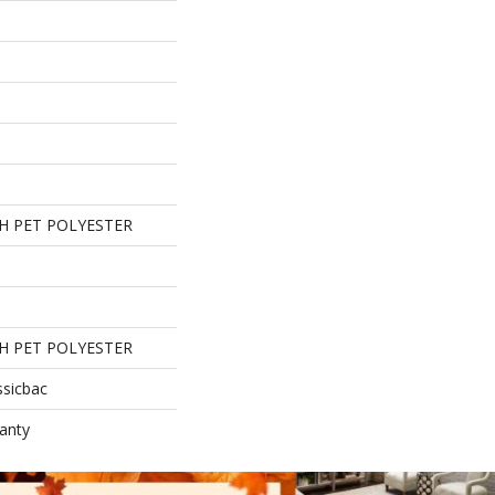
H PET POLYESTER
H PET POLYESTER
ssicbac
anty