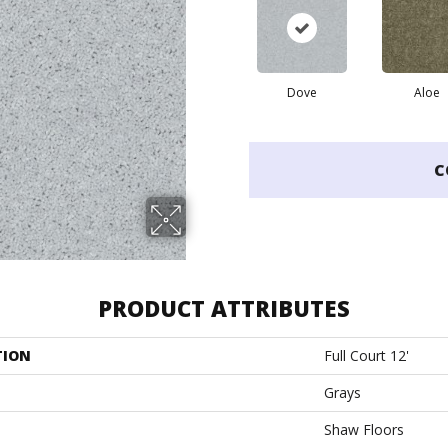
Dove
Aloe
C
PRODUCT ATTRIBUTES
TION
Full Court 12'
Grays
Shaw Floors