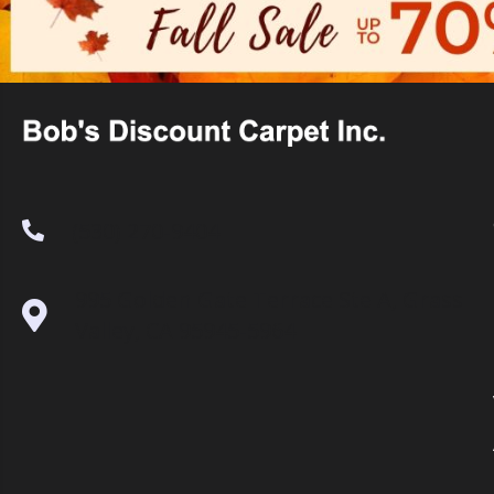
(530) 270-9404
995 Golden Gate Terrace Ste A, Grass
Valley, CA 95945-5964