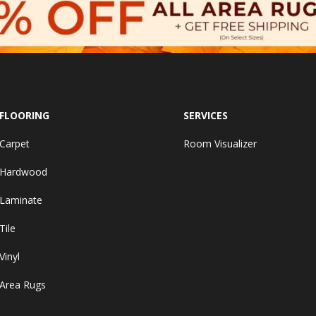
FLOORING
SERVICES
Carpet
Room Visualizer
Hardwood
Laminate
Tile
Vinyl
Area Rugs