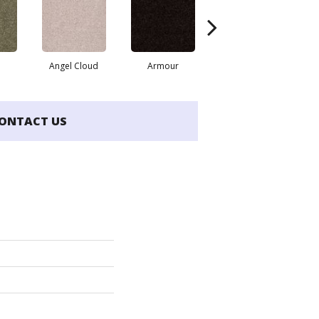
Angel Cloud
Armour
Bare Mineral
ONTACT US