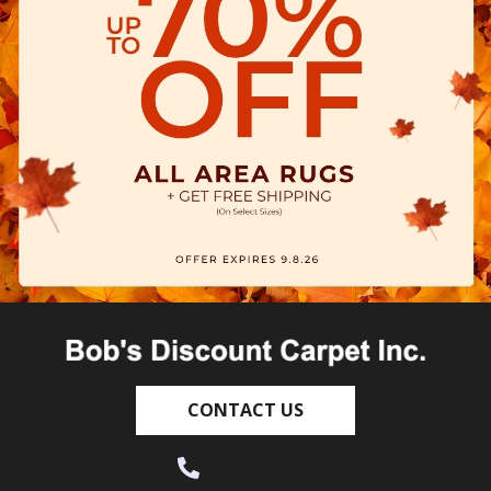
CONTACT US
(530) 270-9404