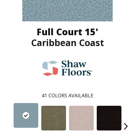
Full Court 15'
Caribbean Coast
41
COLORS AVAILABLE