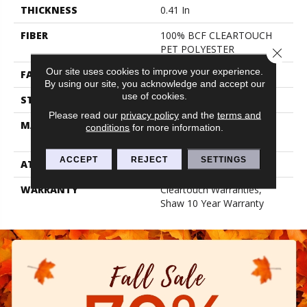
THICKNESS
0.41 In
FIBER
100% BCF CLEARTOUCH
PET POLYESTER
Close 
Our site uses cookies to improve your experience.
FACE WEIGHT
25 Oz/yd²
By using our site, you acknowledge and accept our
use of cookies.
STYLE
Texture
Please read our
privacy policy
and the
terms and
MATERIAL
100% BCF CLEARTOUCH
conditions
for more information.
PET POLYESTER
ACCEPT
REJECT
SETTINGS
ATTACHED PAD
Polypropylene, Classicbac
WARRANTY
Cleartouch Warranties,
Shaw 10 Year Warranty