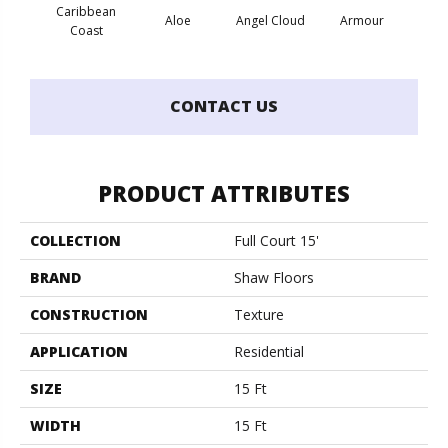
Caribbean
Aloe
Angel Cloud
Armour
Bare 
Coast
CONTACT US
PRODUCT ATTRIBUTES
COLLECTION
Full Court 15'
BRAND
Shaw Floors
CONSTRUCTION
Texture
APPLICATION
Residential
SIZE
15 Ft
WIDTH
15 Ft