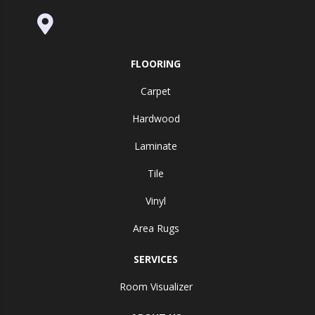
995 Golden Gate Terrace Ste A, Grass
Valley, CA 95945-5964
FLOORING
Carpet
Hardwood
Laminate
Tile
Vinyl
Area Rugs
SERVICES
Room Visualizer