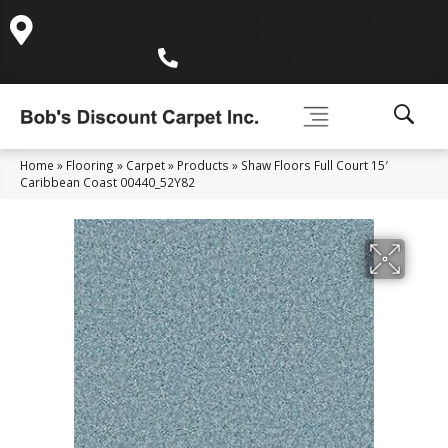
995 Golden Gate Terrace Ste A, Grass Valley, CA 95945-
5964
(530) 270-9404
Home
»
Flooring
»
Carpet
»
Products
»
Shaw Floors Full Court 15′
Caribbean Coast 00440_52Y82