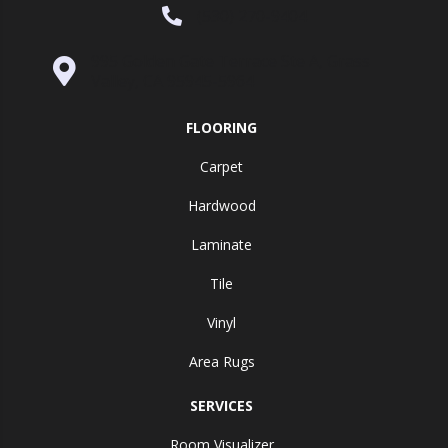
(530) 270-9404
995 Golden Gate Terrace Ste A, Grass
Valley, CA 95945-5964
FLOORING
Carpet
Hardwood
Laminate
Tile
Vinyl
Area Rugs
SERVICES
Room Visualizer