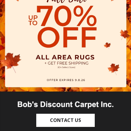
CONTACT US