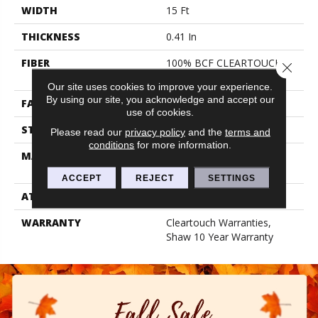
WIDTH
15 Ft
THICKNESS
0.41 In
FIBER
100% BCF CLEARTOUCH
Close 
PET POLYESTER
Our site uses cookies to improve your experience.
By using our site, you acknowledge and accept our
FACE WEIGHT
25 Oz/yd²
use of cookies.
STYLE
Texture
Please read our
privacy policy
and the
terms and
conditions
for more information.
MATERIAL
100% BCF CLEARTOUCH
PET POLYESTER
ACCEPT
REJECT
SETTINGS
ATTACHED PAD
Polypropylene, Classicbac
WARRANTY
Cleartouch Warranties,
Shaw 10 Year Warranty