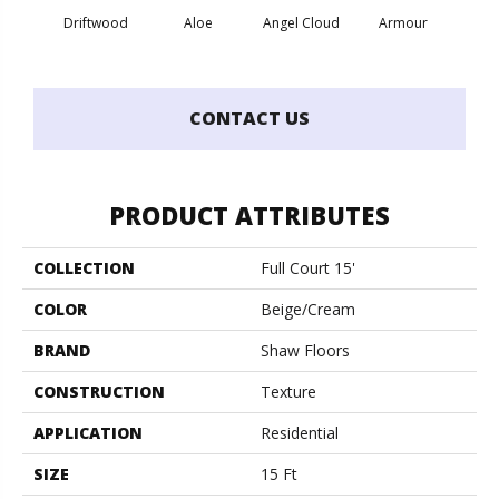
Driftwood
Aloe
Angel Cloud
Armour
Bare 
CONTACT US
PRODUCT ATTRIBUTES
COLLECTION
Full Court 15'
COLOR
Beige/Cream
BRAND
Shaw Floors
CONSTRUCTION
Texture
APPLICATION
Residential
SIZE
15 Ft