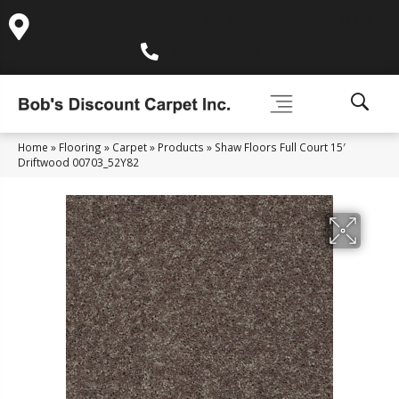
995 Golden Gate Terrace Ste A, Grass Valley, CA 95945-
5964
(530) 270-9404
Home
»
Flooring
»
Carpet
»
Products
»
Shaw Floors Full Court 15′
Driftwood 00703_52Y82