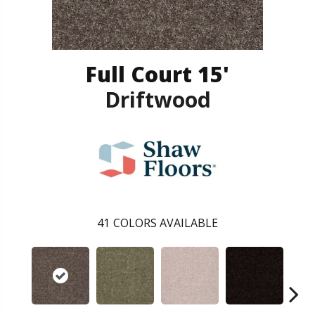
Full Court 15'
Driftwood
41
COLORS AVAILABLE