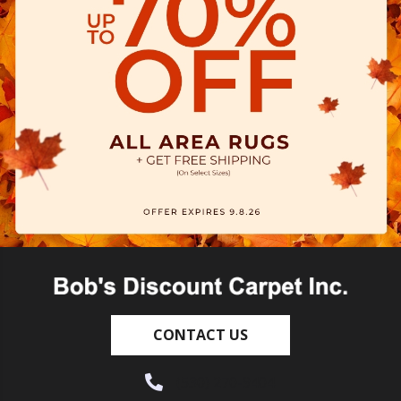
CONTACT US
(530) 270-9404