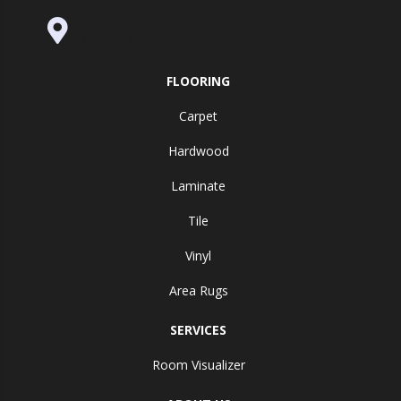
995 Golden Gate Terrace Ste A, Grass
Valley, CA 95945-5964
FLOORING
Carpet
Hardwood
Laminate
Tile
Vinyl
Area Rugs
SERVICES
Room Visualizer