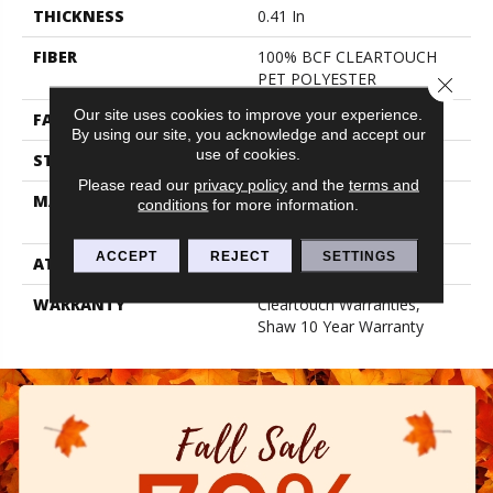
THICKNESS
0.41 In
FIBER
100% BCF CLEARTOUCH
PET POLYESTER
Close 
Our site uses cookies to improve your experience.
FACE WEIGHT
25 Oz/yd²
By using our site, you acknowledge and accept our
use of cookies.
STYLE
Texture
Please read our
privacy policy
and the
terms and
MATERIAL
100% BCF CLEARTOUCH
conditions
for more information.
PET POLYESTER
ACCEPT
REJECT
SETTINGS
ATTACHED PAD
Polypropylene, Classicbac
WARRANTY
Cleartouch Warranties,
Shaw 10 Year Warranty