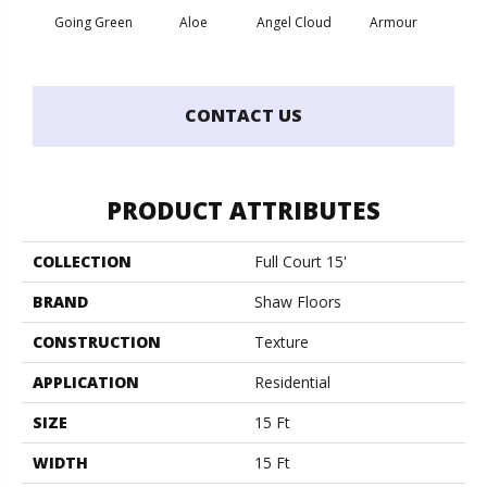
Going Green
Aloe
Angel Cloud
Armour
Bare 
CONTACT US
PRODUCT ATTRIBUTES
COLLECTION
Full Court 15'
BRAND
Shaw Floors
CONSTRUCTION
Texture
APPLICATION
Residential
SIZE
15 Ft
WIDTH
15 Ft