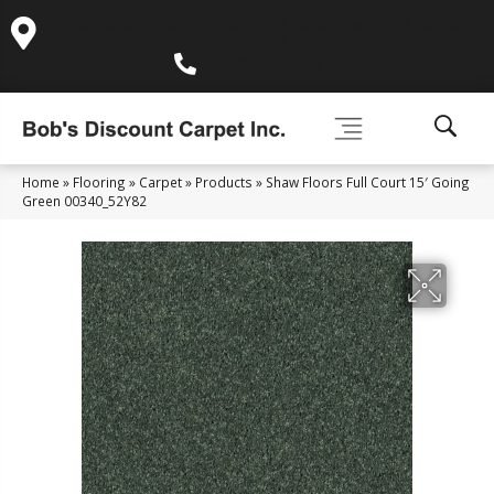
995 Golden Gate Terrace Ste A, Grass Valley, CA 95945-
5964
(530) 270-9404
Home
»
Flooring
»
Carpet
»
Products
»
Shaw Floors Full Court 15′ Going
Green 00340_52Y82