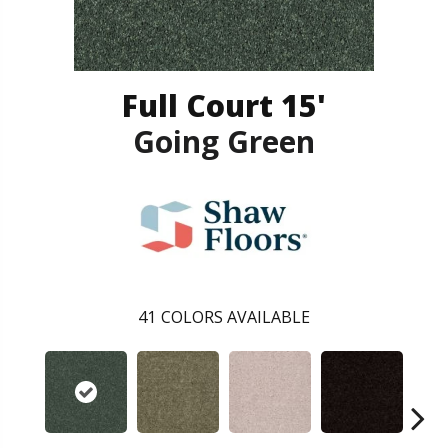
Full Court 15'
Going Green
41
COLORS AVAILABLE