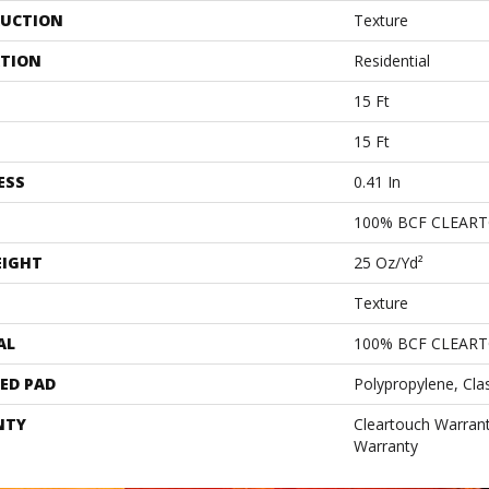
UCTION
Texture
ATION
Residential
15 Ft
15 Ft
ESS
0.41 In
100% BCF CLEAR
EIGHT
25 Oz/yd²
Texture
AL
100% BCF CLEAR
ED PAD
Polypropylene, Cla
NTY
Cleartouch Warrant
Warranty