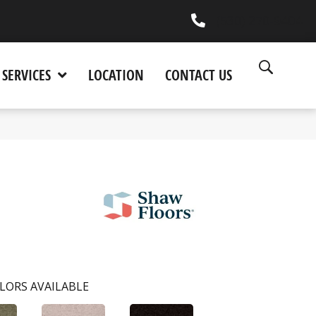
(530) 270-9404
SERVICES
LOCATION
CONTACT US
LORS AVAILABLE