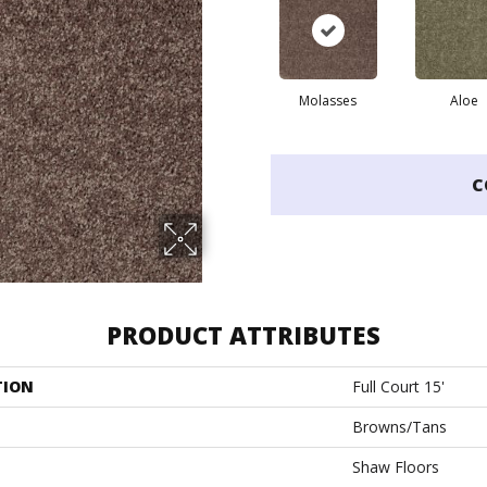
Molasses
Aloe
C
PRODUCT ATTRIBUTES
TION
Full Court 15'
Browns/Tans
Shaw Floors