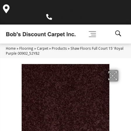
995 Golden Gate Terrace Ste A, Grass Valley, CA 95945-
5964
(530) 270-9404
Home
»
Flooring
»
Carpet
»
Products
»
Shaw Floors Full Court 15′ Royal
Purple 00902_52Y82