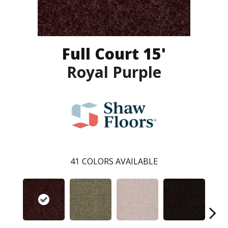
Full Court 15'
Royal Purple
41
COLORS AVAILABLE