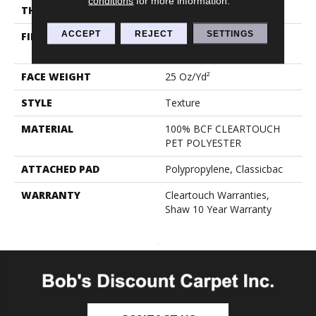
conditions
for more information.
THICKNESS
0.41 In
ACCEPT
REJECT
SETTINGS
FIBER
100% BCF CLEARTOUCH
PET POLYESTER
FACE WEIGHT
25 Oz/yd²
STYLE
Texture
MATERIAL
100% BCF CLEARTOUCH
PET POLYESTER
ATTACHED PAD
Polypropylene, Classicbac
WARRANTY
Cleartouch Warranties,
Shaw 10 Year Warranty