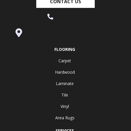
CONTACT US
(530) 270-9404
995 Golden Gate Terrace Ste A, Grass
Valley, CA 95945-5964
FLOORING
Carpet
Hardwood
Laminate
Tile
Vinyl
Area Rugs
SERVICES