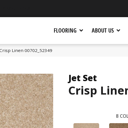
 CA 95945-5964
FLOORING
ABOUT US
 Crisp Linen 00702_52349
Jet Set
Crisp Line
8
COL