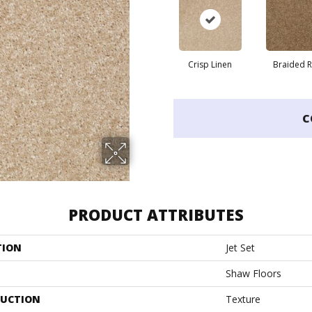
Crisp Linen
Braided 
C
PRODUCT ATTRIBUTES
TION
Jet Set
Shaw Floors
UCTION
Texture