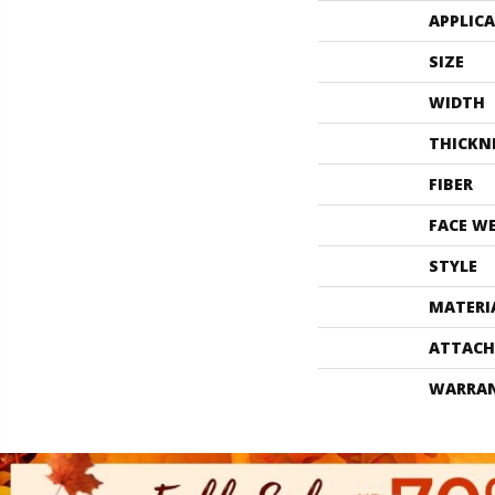
APPLIC
SIZE
WIDTH
THICKN
FIBER
FACE W
STYLE
MATERI
ATTACH
WARRA