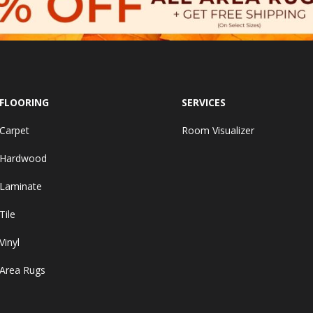
FLOORING
SERVICES
Carpet
Room Visualizer
Hardwood
Laminate
Tile
Vinyl
Area Rugs