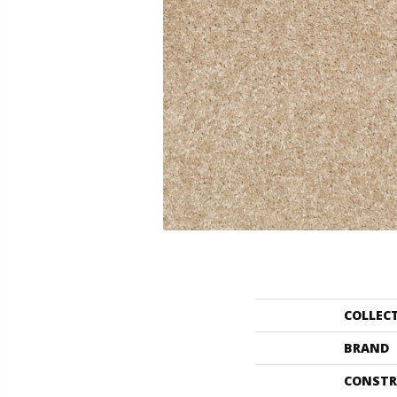
COLLEC
BRAND
CONSTR