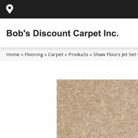
995 Golden Gate Terrace Ste A, Grass Valley,
Home
»
Flooring
»
Carpet
»
Products
»
Shaw Floors Jet Set