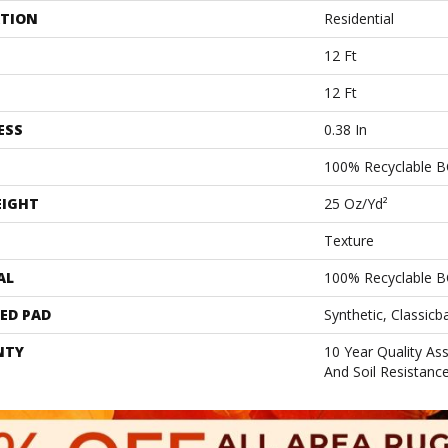
ATION
Residential
12 Ft
12 Ft
ESS
0.38 In
100% Recyclable B
EIGHT
25 Oz/yd²
Texture
AL
100% Recyclable B
ED PAD
Synthetic, Classicb
NTY
10 Year Quality As
And Soil Resistanc