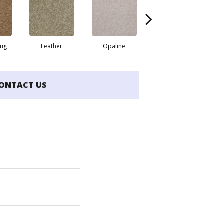
Rug
Leather
Opaline
Portabello
ONTACT US