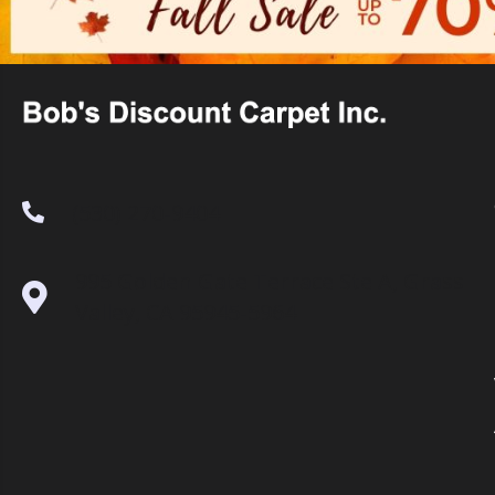
(530) 270-9404
995 Golden Gate Terrace Ste A, Grass
Valley, CA 95945-5964