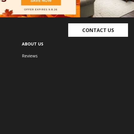
CONTACT US
ABOUT US
Reviews