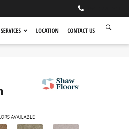
(530) 270-9404
SERVICES
LOCATION
CONTACT US
n
ORS AVAILABLE