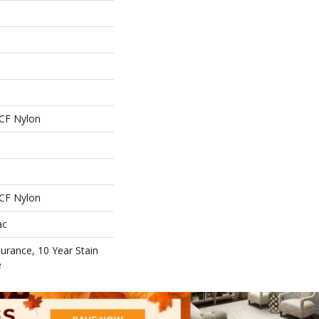
CF Nylon
CF Nylon
ac
surance, 10 Year Stain
e