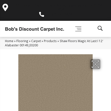
995 Golden Gate Terrace Ste A, Grass Valley, CA 95945-
5964
(530) 270-9404
Home
»
Flooring
»
Carpet
»
Products
»
Shaw Floors Magic At Last I 12′
Alabaster 00149_E0200