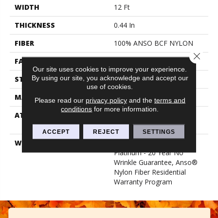
WIDTH
12 Ft
THICKNESS
0.44 In
FIBER
100% ANSO BCF NYLON
Close 
FACE WEIGHT
40 Oz/yd²
Our site uses cookies to improve your experience.
By using our site, you acknowledge and accept our
STYLE
Texture
use of cookies.
MATERIAL
100% ANSO BCF NYLON
Please read our
privacy policy
and the
terms and
conditions
for more information.
ATTACHED PAD
Polypropylene, Softbac
Platinum
ACCEPT
REJECT
SETTINGS
WARRANTY
Anso Warranties, Softbac
Platinum - 20 Year No
Wrinkle Guarantee, Anso®
Nylon Fiber Residential
Warranty Program