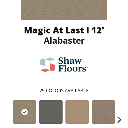
Magic At Last I 12'
Alabaster
29
COLORS AVAILABLE