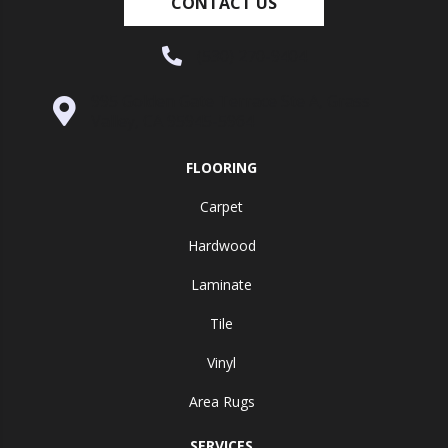
CONTACT US
(530) 270-9404
995 Golden Gate Terrace Ste A, Grass
Valley, CA 95945-5964
FLOORING
Carpet
Hardwood
Laminate
Tile
Vinyl
Area Rugs
SERVICES