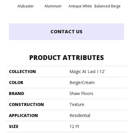
Alabaster
Aluminum
Antique White
Balanced Beige
Bl
CONTACT US
PRODUCT ATTRIBUTES
COLLECTION
Magic At Last I 12'
COLOR
Beige/Cream
BRAND
Shaw Floors
CONSTRUCTION
Texture
APPLICATION
Residential
SIZE
12 Ft