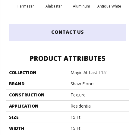
Parmesan
Alabaster
Aluminum
Antique White
Balanc
CONTACT US
PRODUCT ATTRIBUTES
COLLECTION
Magic At Last I 15'
BRAND
Shaw Floors
CONSTRUCTION
Texture
APPLICATION
Residential
SIZE
15 Ft
WIDTH
15 Ft