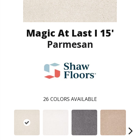
Magic At Last I 15'
Parmesan
26
COLORS AVAILABLE