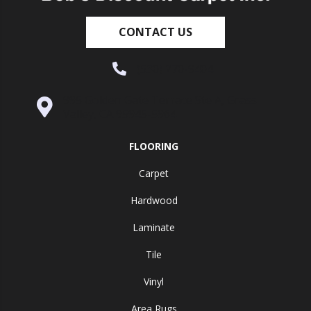
CONTACT US
(530) 270-9404
995 Golden Gate Terrace Ste A, Grass
Valley, CA 95945-5964
FLOORING
Carpet
Hardwood
Laminate
Tile
Vinyl
Area Rugs