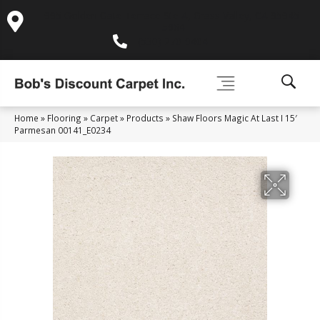
995 Golden Gate Terrace Ste A, Grass Valley, CA 95945-
5964
(530) 270-9404
Home
»
Flooring
»
Carpet
»
Products
»
Shaw Floors Magic At Last I 15′
Parmesan 00141_E0234