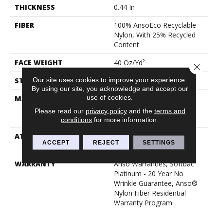
THICKNESS
0.44 In
FIBER
100% AnsoEco Recyclable
Nylon, With 25% Recycled
Content
FACE WEIGHT
40 Oz/yd²
Close 
Our site uses cookies to improve your experience.
STYLE
Texture
By using our site, you acknowledge and accept our
use of cookies.
MATERIAL
100% AnsoEco Recyclable
Nylon, With 25% Recycled
Please read our
privacy policy
and the
terms and
Content
conditions
for more information.
ATTACHED PAD
Polypropylene, Softbac
ACCEPT
REJECT
SETTINGS
Platinum
WARRANTY
Anso Warranties, Softbac
Platinum - 20 Year No
Wrinkle Guarantee, Anso®
Nylon Fiber Residential
Warranty Program