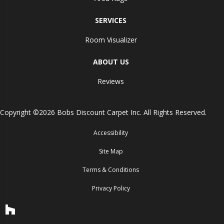
SERVICES
Room Visualizer
ABOUT US
Reviews
Copyright ©2026 Bobs Discount Carpet Inc. All Rights Reserved.
Accessibility
Site Map
Terms & Conditions
Privacy Policy