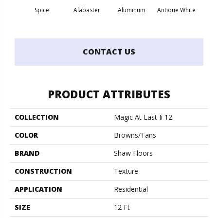
Spice
Alabaster
Aluminum
Antique White
Balanc
CONTACT US
PRODUCT ATTRIBUTES
COLLECTION
Magic At Last Ii 12
COLOR
Browns/Tans
BRAND
Shaw Floors
CONSTRUCTION
Texture
APPLICATION
Residential
SIZE
12 Ft