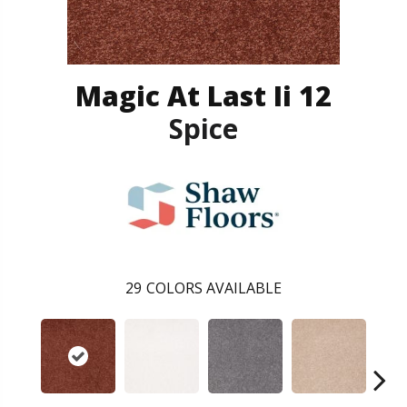
Magic At Last Ii 12
Spice
29
COLORS AVAILABLE