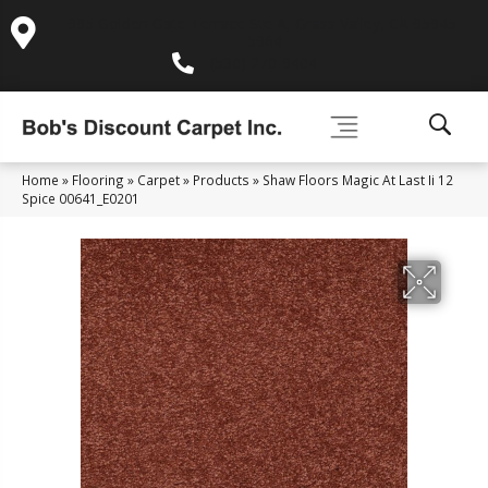
995 Golden Gate Terrace Ste A, Grass Valley, CA 95945-
5964
(530) 270-9404
Home
»
Flooring
»
Carpet
»
Products
»
Shaw Floors Magic At Last Ii 12
Spice 00641_E0201