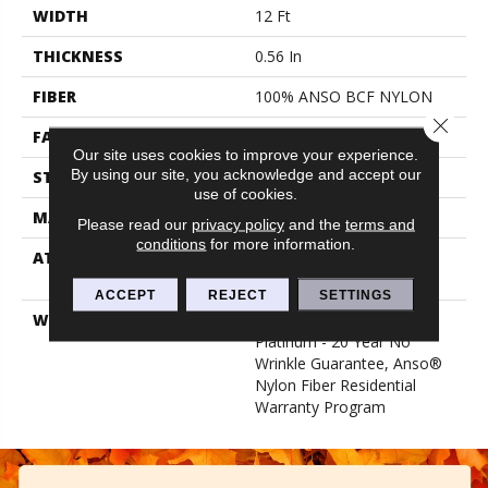
WIDTH
12 Ft
THICKNESS
0.56 In
FIBER
100% ANSO BCF NYLON
Close 
FACE WEIGHT
50 Oz/yd²
Our site uses cookies to improve your experience.
By using our site, you acknowledge and accept our
STYLE
Texture
use of cookies.
MATERIAL
100% ANSO BCF NYLON
Please read our
privacy policy
and the
terms and
conditions
for more information.
ATTACHED PAD
Polypropylene, Softbac
Platinum
ACCEPT
REJECT
SETTINGS
WARRANTY
Anso Warranties, Softbac
Platinum - 20 Year No
Wrinkle Guarantee, Anso®
Nylon Fiber Residential
Warranty Program