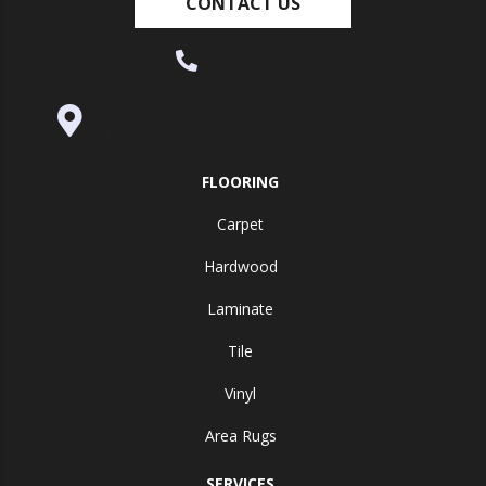
CONTACT US
(530) 270-9404
995 Golden Gate Terrace Ste A, Grass
Valley, CA 95945-5964
FLOORING
Carpet
Hardwood
Laminate
Tile
Vinyl
Area Rugs
SERVICES