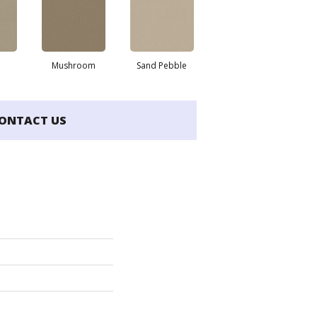
Mushroom
Sand Pebble
ONTACT US