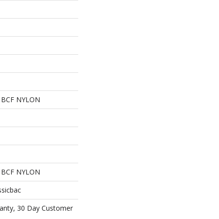
 BCF NYLON
 BCF NYLON
ssicbac
anty, 30 Day Customer