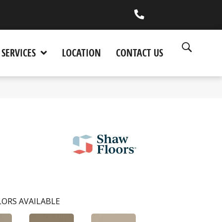
(530) 270-9404
SERVICES
LOCATION
CONTACT US
ORS AVAILABLE