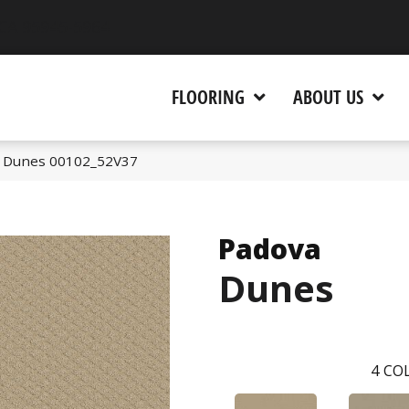
 CA 95945-5964
FLOORING
ABOUT US
a Dunes 00102_52V37
Padova
Dunes
4
COL