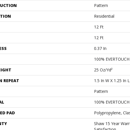
UCTION
Pattern
ATION
Residential
12 Ft
12 Ft
ESS
0.37 In
100% EVERTOUCH
EIGHT
25 Oz/yd²
N REPEAT
1.5 In W X 1.25 In L
Pattern
AL
100% EVERTOUCH
ED PAD
Polypropylene, Cla
NTY
Shaw 15 Year Warr
Satisfaction