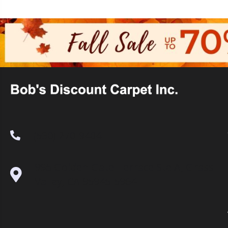
(530) 270-9404
995 Golden Gate Terrace Ste A, Grass
Valley, CA 95945-5964