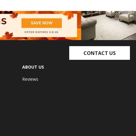
CONTACT US
ABOUT US
Reviews