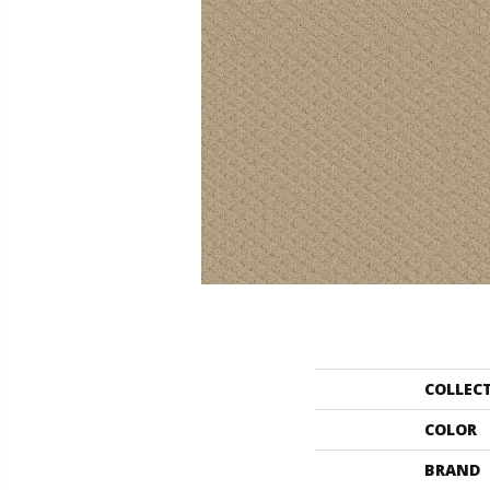
COLLEC
COLOR
BRAND