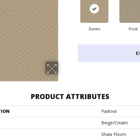
Dunes
Frost
C
PRODUCT ATTRIBUTES
TION
Padova
Beige/Cream
Shaw Floors