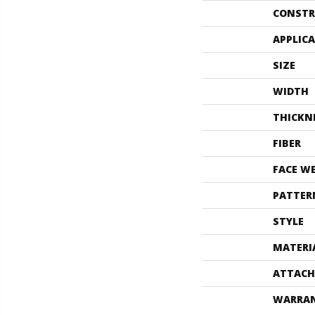
CONSTR
APPLIC
SIZE
WIDTH
THICKN
FIBER
FACE W
PATTER
STYLE
MATERI
ATTACH
WARRA