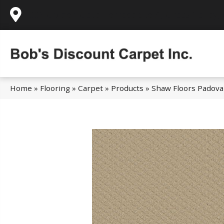
995 Golden Gate Terrace Ste A, Grass Valley,
Home
»
Flooring
»
Carpet
»
Products
»
Shaw Floors Padov