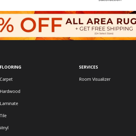
FLOORING
SERVICES
Carpet
Room Visualizer
Hardwood
Laminate
Tile
Vinyl