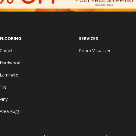
FLOORING
SERVICES
Carpet
Room Visualizer
Hardwood
Laminate
Tile
Vinyl
Area Rugs