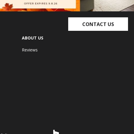
CONTACT US
ABOUT US
Reviews