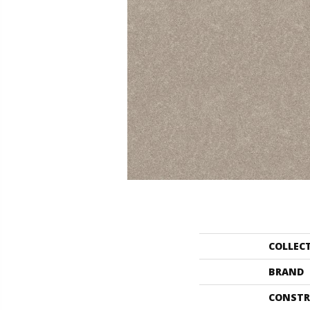
COLLEC
BRAND
CONSTR