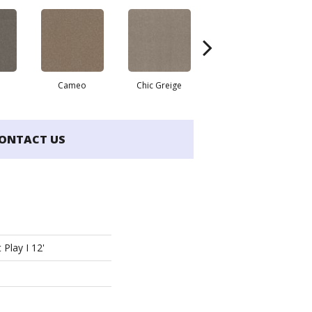
Cameo
Chic Greige
Cobblestone
ONTACT US
 Play I 12'