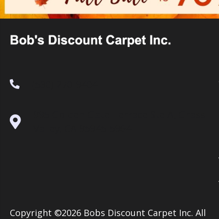
(530) 270-9404
995 Golden Gate Terrace Ste A, Grass
Valley, CA 95945-5964
Copyright ©2026 Bobs Discount Carpet Inc. All