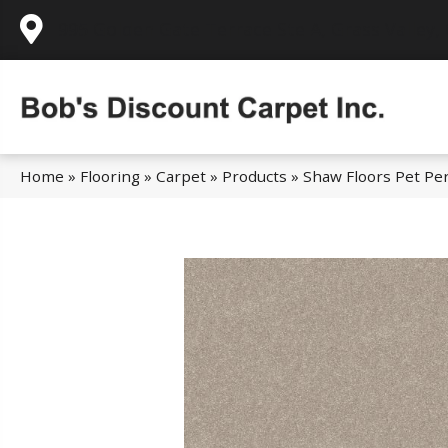
995 Golden Gate Terrace Ste A, Grass Valley,
Home
»
Flooring
»
Carpet
»
Products
»
Shaw Floors Pet Per