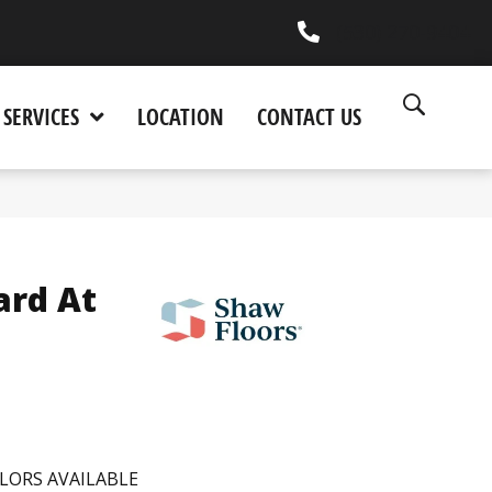
(530) 270-9404
SERVICES
LOCATION
CONTACT US
ard At
LORS AVAILABLE