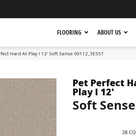
 CA 95945-5964
FLOORING
ABOUT US
fect Hard At Play I 12′ Soft Sense 00112_5E557
Pet Perfect H
Play I 12'
Soft Sense
28
CO