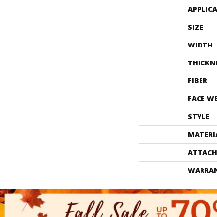
APPLIC
SIZE
WIDTH
THICKN
FIBER
FACE W
STYLE
MATERI
ATTACH
WARRA