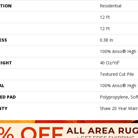
ATION
Residential
12 Ft
12 Ft
ESS
0.38 In
100% Anso® High 
EIGHT
40 Oz/yd²
Textured Cut Pile
AL
100% Anso® High 
ED PAD
Polypropylene, Sof
NTY
Shaw 20 Year Warra