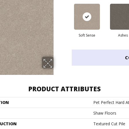
Soft Sense
Ashes
C
PRODUCT ATTRIBUTES
TION
Pet Perfect Hard At
Shaw Floors
UCTION
Textured Cut Pile