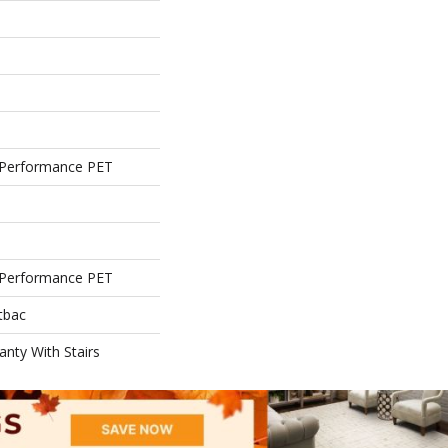
Performance PET
Performance PET
tbac
nty With Stairs