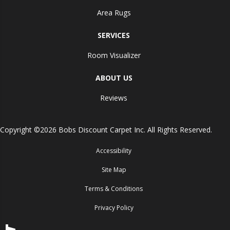
Area Rugs
SERVICES
Room Visualizer
ABOUT US
Reviews
Copyright ©2026 Bobs Discount Carpet Inc. All Rights Reserved.
Accessibility
Site Map
Terms & Conditions
Privacy Policy