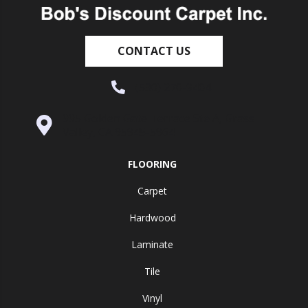
CONTACT US
(530) 270-9404
995 Golden Gate Terrace Ste A, Grass
Valley, CA 95945-5964
FLOORING
Carpet
Hardwood
Laminate
Tile
Vinyl