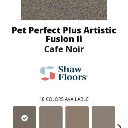
Pet Perfect Plus Artistic
Fusion Ii
Cafe Noir
18
COLORS AVAILABLE