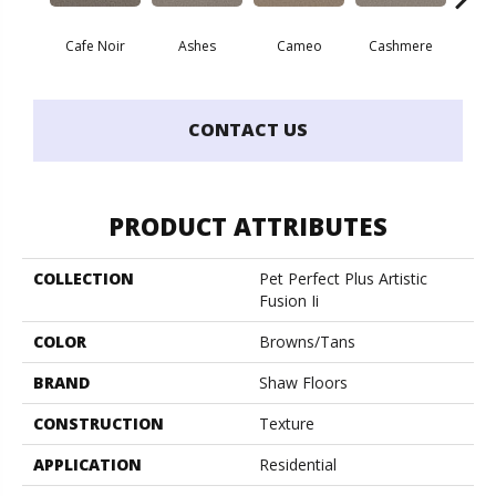
Cafe Noir
Ashes
Cameo
Cashmere
Fr
CONTACT US
PRODUCT ATTRIBUTES
COLLECTION
Pet Perfect Plus Artistic
Fusion Ii
COLOR
Browns/Tans
BRAND
Shaw Floors
CONSTRUCTION
Texture
APPLICATION
Residential