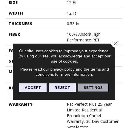
SIZE
12 Ft
WIDTH
12 Ft
THICKNESS
0.58 In
FIBER
100% Anso® High
Performance PET
Close 
FACE WEIGHT
60 Oz/yd²
Our site uses cookies to improve your experience.
By using our site, you acknowledge and accept our
STYLE
Texture
use of cookies.
Please read our
privacy policy
and the
terms and
MATERIAL
100% Anso® High
conditions
for more information.
Performance PET
ATTACHED PAD
Polypropylene, Lifeguard
ACCEPT
REJECT
SETTINGS
Blue
WARRANTY
Pet Perfect Plus 25 Year
Limited Residential
Broadloom Carpet
Warranty, 30 Day Customer
Satisfaction