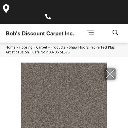
995 Golden Gate Terrace Ste A, Grass Valley, CA 95945-
5964
(530) 270-9404
Home
»
Flooring
»
Carpet
»
Products
»
Shaw Floors Pet Perfect Plus
Artistic Fusion Ii Cafe Noir 00706_5E575