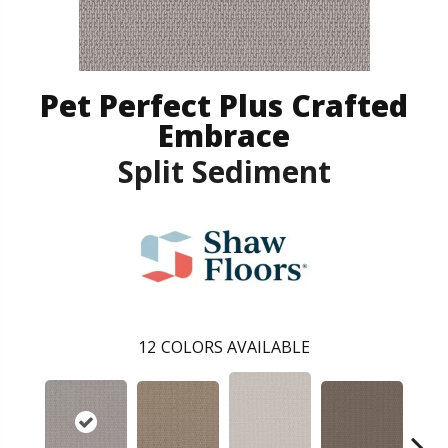
Pet Perfect Plus Crafted
Embrace
Split Sediment
12
COLORS AVAILABLE