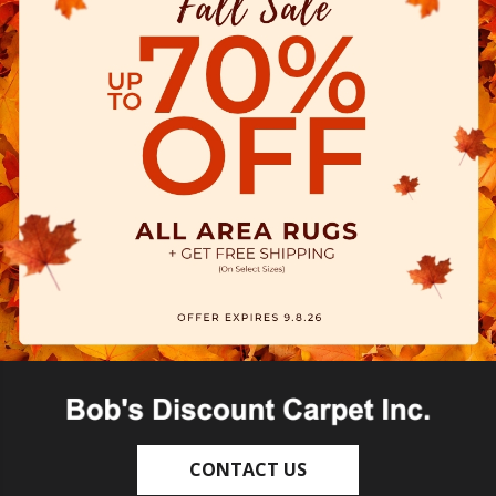
CONTACT US