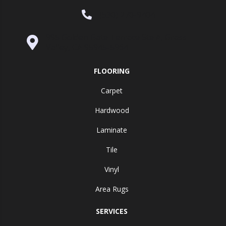
(530) 270-9404
995 Golden Gate Terrace Ste A, Grass
Valley, CA 95945-5964
FLOORING
Carpet
Hardwood
Laminate
Tile
Vinyl
Area Rugs
SERVICES