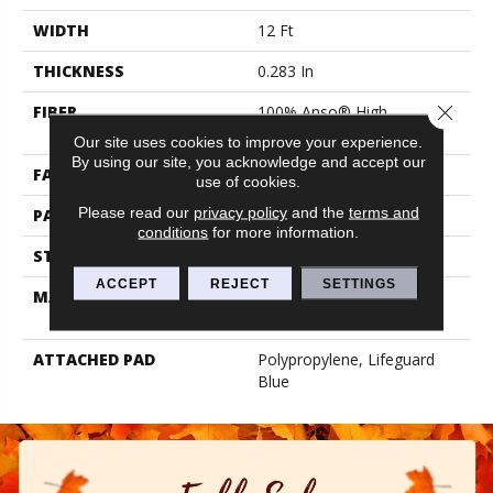
WIDTH
12 Ft
THICKNESS
0.283 In
Close 
FIBER
100% Anso® High
Performance PET
Our site uses cookies to improve your experience.
By using our site, you acknowledge and accept our
FACE WEIGHT
42 Oz/yd²
use of cookies.
Please read our
privacy policy
and the
terms and
PATTERN REPEAT
0.63 In W X 2.25 In L
conditions
for more information.
STYLE
Loop
ACCEPT
REJECT
SETTINGS
MATERIAL
100% Anso® High
Performance PET
ATTACHED PAD
Polypropylene, Lifeguard
Blue