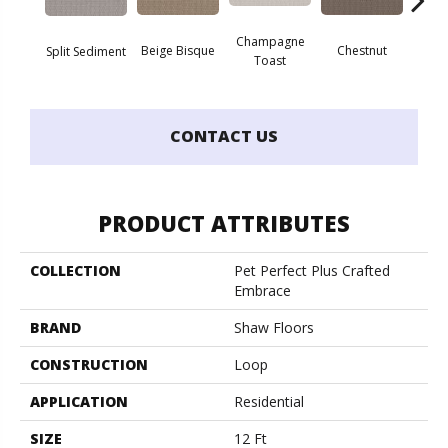
Champagne
Beige Bisque
Chestnut
Dark
Split Sediment
Toast
CONTACT US
PRODUCT ATTRIBUTES
COLLECTION
Pet Perfect Plus Crafted
Embrace
BRAND
Shaw Floors
CONSTRUCTION
Loop
APPLICATION
Residential
SIZE
12 Ft