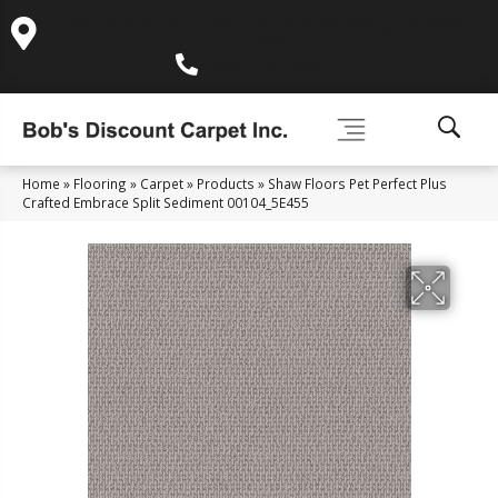
995 Golden Gate Terrace Ste A, Grass Valley, CA 95945-
5964
(530) 270-9404
Home
»
Flooring
»
Carpet
»
Products
»
Shaw Floors Pet Perfect Plus
Crafted Embrace Split Sediment 00104_5E455