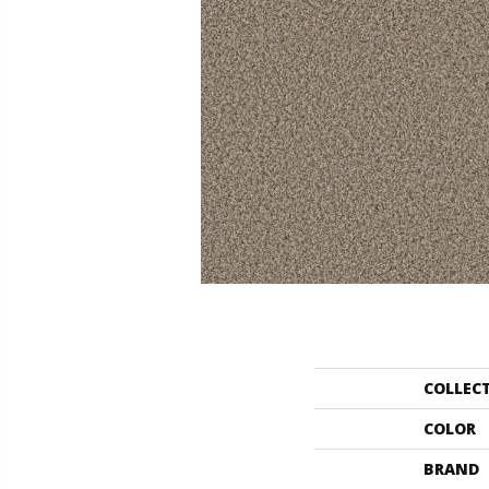
COLLEC
COLOR
BRAND