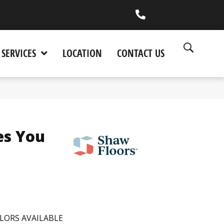
(530) 270-9404
SERVICES
LOCATION
CONTACT US
es You
LORS AVAILABLE