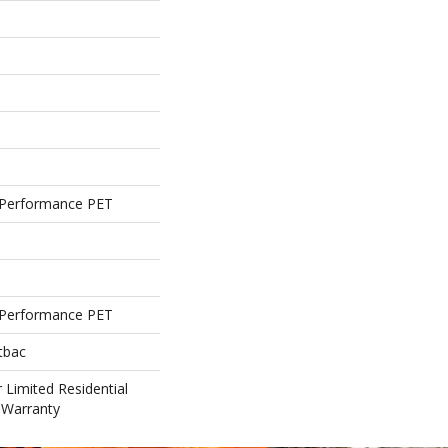
Performance PET
Performance PET
tbac
 Limited Residential
 Warranty