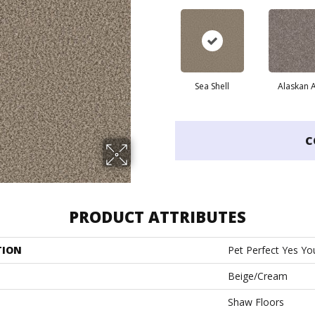
Sea Shell
Alaskan A
C
PRODUCT ATTRIBUTES
TION
Pet Perfect Yes You
Beige/Cream
Shaw Floors