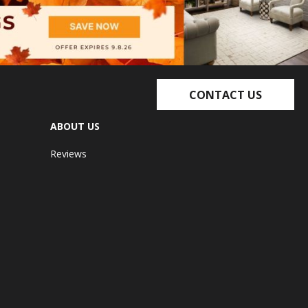
CONTACT US
ABOUT US
Reviews