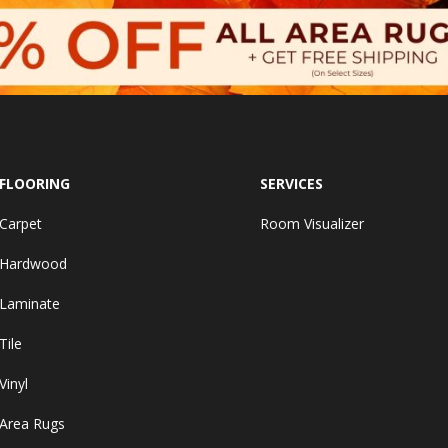
FLOORING
SERVICES
Carpet
Room Visualizer
Hardwood
Laminate
Tile
Vinyl
Area Rugs