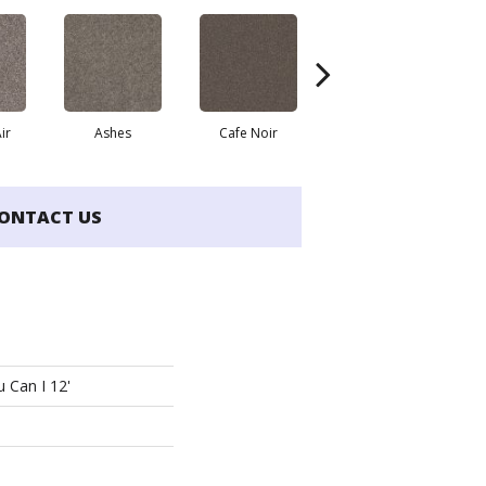
ir
Ashes
Cafe Noir
Cameo
ONTACT US
 Can I 12'