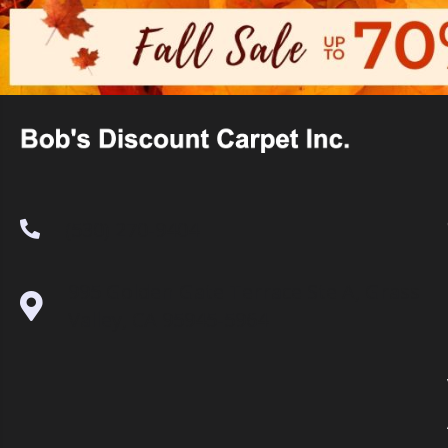
(530) 270-9404
995 Golden Gate Terrace Ste A, Grass
Valley, CA 95945-5964