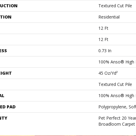
UCTION
Textured Cut Pile
ATION
Residential
12 Ft
12 Ft
ESS
0.73 In
100% Anso® High 
EIGHT
45 Oz/yd²
Textured Cut Pile
AL
100% Anso® High 
ED PAD
Polypropylene, Sof
NTY
Pet Perfect 20 Year
Broadloom Carpet