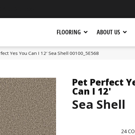
 CA 95945-5964
FLOORING
ABOUT US
fect Yes You Can I 12′ Sea Shell 00100_5E568
Pet Perfect Y
Can I 12'
Sea Shell
24
CO