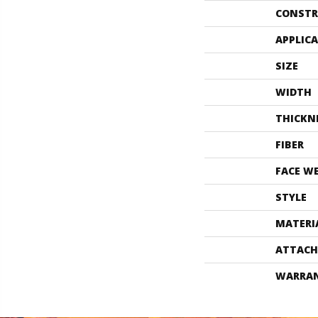
CONSTR
APPLIC
SIZE
WIDTH
THICKN
FIBER
FACE W
STYLE
MATERI
ATTACH
WARRA