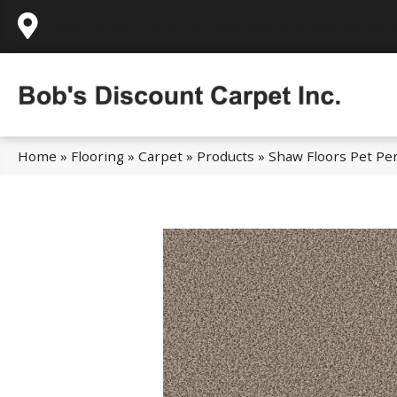
995 Golden Gate Terrace Ste A, Grass Valley,
Home
»
Flooring
»
Carpet
»
Products
»
Shaw Floors Pet Per