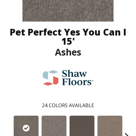
Pet Perfect Yes You Can I
15'
Ashes
24
COLORS AVAILABLE