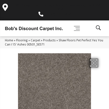
995 Golden Gate Terrace Ste A, Grass Valley, CA 95945-
5964
(530) 270-9404
Home
»
Flooring
»
Carpet
»
Products
»
Shaw Floors Pet Perfect Yes You
Can I 15′ Ashes 00501_5E571