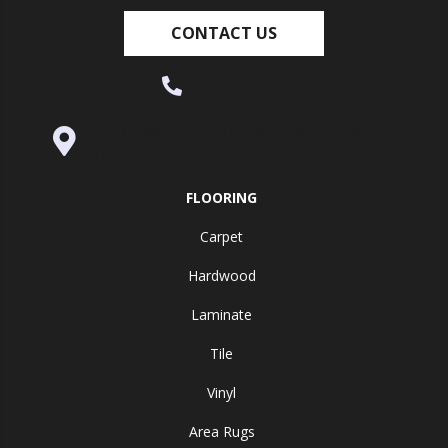
CONTACT US
(530) 270-9404
995 Golden Gate Terrace Ste A, Grass
Valley, CA 95945-5964
FLOORING
Carpet
Hardwood
Laminate
Tile
Vinyl
Area Rugs