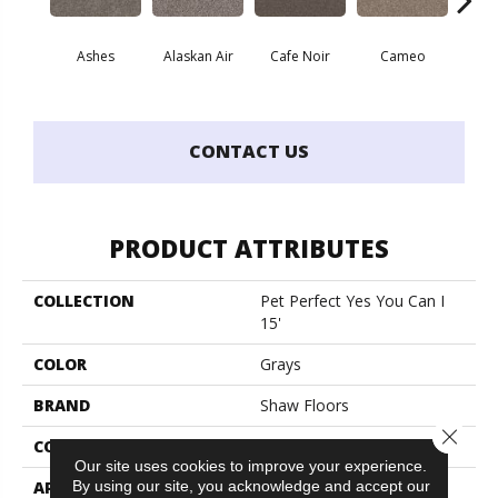
Ashes
Alaskan Air
Cafe Noir
Cameo
Chic
CONTACT US
PRODUCT ATTRIBUTES
COLLECTION
Pet Perfect Yes You Can I
15'
COLOR
Grays
BRAND
Shaw Floors
Close 
CONSTRUCTION
Textured Cut Pile
Our site uses cookies to improve your experience.
APPLICATION
Residential
By using our site, you acknowledge and accept our