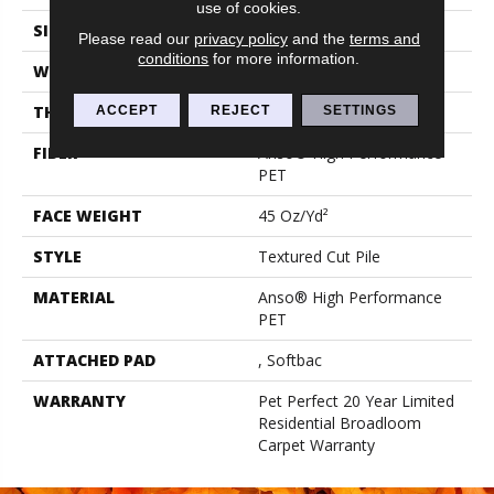
use of cookies.
SIZE
15 Ft
Please read our
privacy policy
and the
terms and
conditions
for more information.
WIDTH
15 Ft
THICKNESS
0.73 In
ACCEPT
REJECT
SETTINGS
FIBER
Anso® High Performance
PET
FACE WEIGHT
45 Oz/yd²
STYLE
Textured Cut Pile
MATERIAL
Anso® High Performance
PET
ATTACHED PAD
, Softbac
WARRANTY
Pet Perfect 20 Year Limited
Residential Broadloom
Carpet Warranty