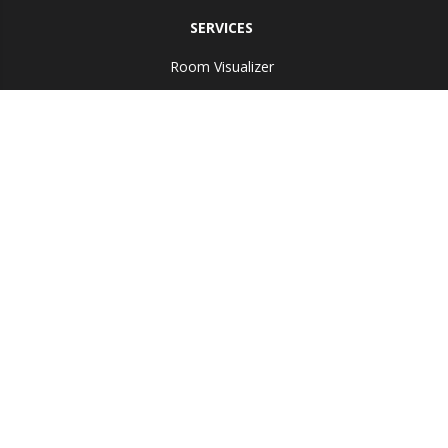
SERVICES
Room Visualizer
ABOUT US
Reviews
Copyright ©2026 Bobs Discount Carpet Inc. All Rights Reserved.
Accessibility
Site Map
Terms & Conditions
Privacy Policy