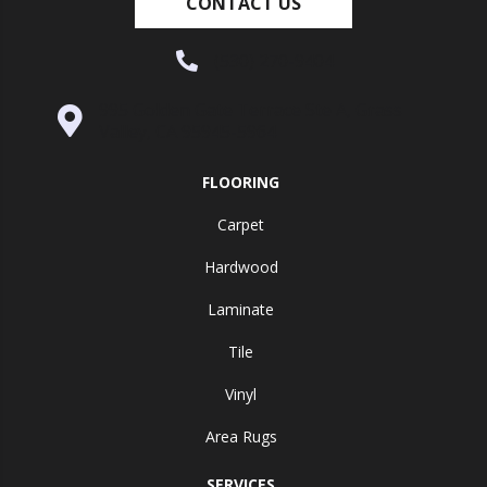
CONTACT US
(530) 270-9404
995 Golden Gate Terrace Ste A, Grass
Valley, CA 95945-5964
FLOORING
Carpet
Hardwood
Laminate
Tile
Vinyl
Area Rugs
SERVICES