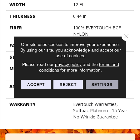
WIDTH
12 Ft
THICKNESS
0.44 In
FIBER
100% EVERTOUCH BCF
NYLON
Close 
Our site uses cookies to improve your experience.
FACE WEIGHT
40 Oz/yd²
By using our site, you acknowledge and accept our
use of cookies.
STYLE
Texture
Please read our
privacy policy
and the
terms and
MATERIAL
100% EVERTOUCH BCF
conditions
for more information.
NYLON
ACCEPT
REJECT
SETTINGS
ATTACHED PAD
Polypropylene, Softbac
Platinum
WARRANTY
Evertouch Warranties,
Softbac Platinum - 15 Year
No Wrinkle Guarantee