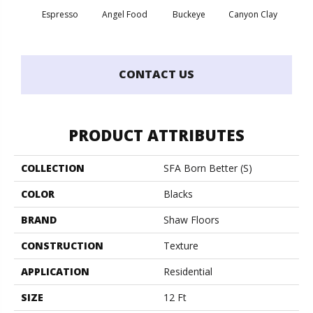
Espresso
Angel Food
Buckeye
Canyon Clay
Cas
CONTACT US
PRODUCT ATTRIBUTES
COLLECTION
SFA Born Better (S)
COLOR
Blacks
BRAND
Shaw Floors
CONSTRUCTION
Texture
APPLICATION
Residential
SIZE
12 Ft