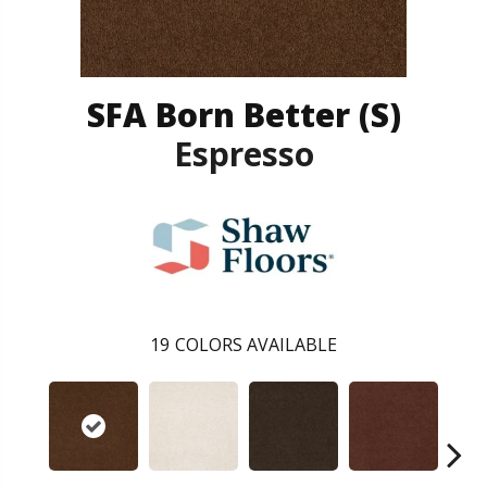
SFA Born Better (S)
Espresso
19
COLORS AVAILABLE