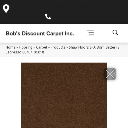
995 Golden Gate Terrace Ste A, Grass Valley, CA 95945-
5964
(530) 270-9404
Home
»
Flooring
»
Carpet
»
Products
»
Shaw Floors SFA Born Better (S)
Espresso 00707_0C018