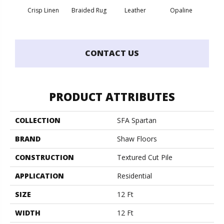
Crisp Linen
Braided Rug
Leather
Opaline
Port
CONTACT US
PRODUCT ATTRIBUTES
COLLECTION
SFA Spartan
BRAND
Shaw Floors
CONSTRUCTION
Textured Cut Pile
APPLICATION
Residential
SIZE
12 Ft
WIDTH
12 Ft