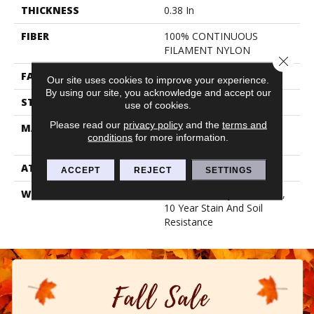
THICKNESS
0.38 In
FIBER
100% CONTINUOUS
FILAMENT NYLON
Close 
FACE WEIGHT
25 Oz/yd²
Our site uses cookies to improve your experience.
By using our site, you acknowledge and accept our
STYLE
Textured Cut Pile
use of cookies.
Please read our
privacy policy
and the
terms and
MATERIAL
100% CONTINUOUS
conditions
for more information.
FILAMENT NYLON
ATTACHED PAD
Synthetic, Classicbac
ACCEPT
REJECT
SETTINGS
WARRANTY
10 Year Quality Assurance,
10 Year Stain And Soil
Resistance