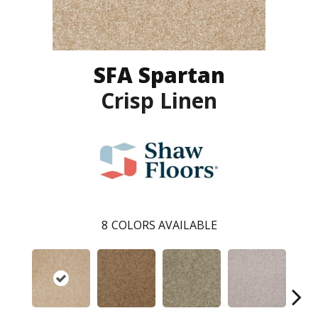
SFA Spartan
Crisp Linen
8
COLORS AVAILABLE