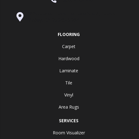
995 Golden Gate Terrace Ste A, Grass
Valley, CA 95945-5964
FLOORING
Carpet
Hardwood
Laminate
Tile
Vinyl
Area Rugs
SERVICES
Room Visualizer