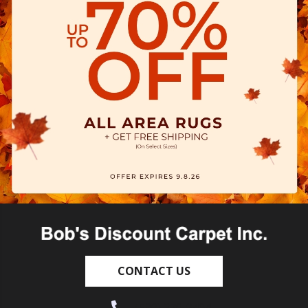
CONTACT US
(530) 270-9404