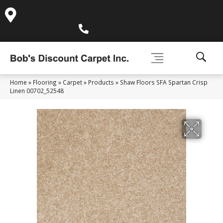
995 Golden Gate Terrace Ste A, Grass Valley, CA 95945-
5964
(530) 270-9404
Home
»
Flooring
»
Carpet
»
Products
»
Shaw Floors SFA Spartan Crisp
Linen 00702_52548