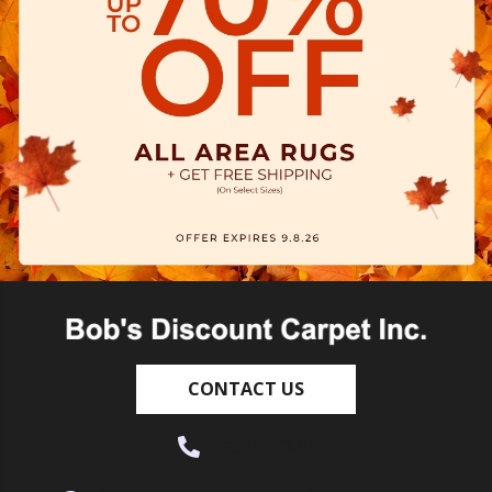
CONTACT US
(530) 270-9404