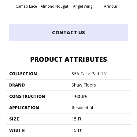
Cameo Lace
Almond Nougat
Angel Wing
Armour
B
CONTACT US
PRODUCT ATTRIBUTES
COLLECTION
SFA Take Part 15'
BRAND
Shaw Floors
CONSTRUCTION
Texture
APPLICATION
Residential
SIZE
15 Ft
WIDTH
15 Ft