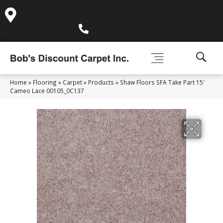
995 Golden Gate Terrace Ste A, Grass Valley, CA 95945-
5964
(530) 270-9404
Home
»
Flooring
»
Carpet
»
Products
»
Shaw Floors SFA Take Part 15′
Cameo Lace 00105_0C137