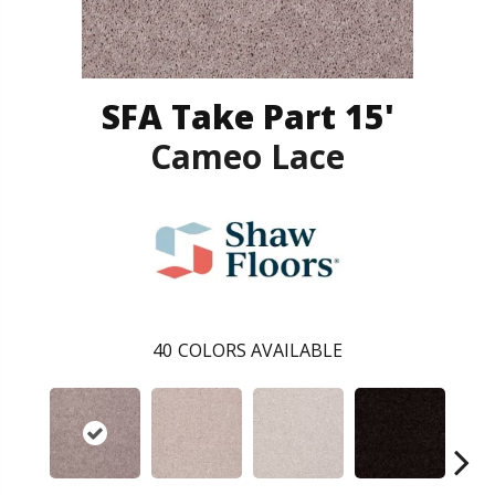
SFA Take Part 15'
Cameo Lace
40
COLORS AVAILABLE