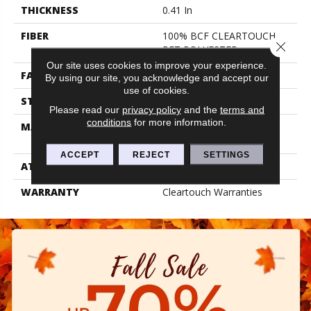
THICKNESS
0.41 In
FIBER
100% BCF CLEARTOUCH
Close 
PET POLYESTER
Our site uses cookies to improve your experience.
FACE WEIGHT
25 Oz/yd²
By using our site, you acknowledge and accept our
use of cookies.
STYLE
Texture
Please read our
privacy policy
and the
terms and
conditions
for more information.
MATERIAL
100% BCF CLEARTOUCH
PET POLYESTER
ACCEPT
REJECT
SETTINGS
ATTACHED PAD
Polypropylene, Classicbac
WARRANTY
Cleartouch Warranties