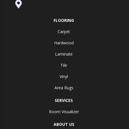
995 Golden Gate Terrace Ste A, Grass
Valley, CA 95945-5964
FLOORING
Carpet
Hardwood
Laminate
Tile
Vinyl
Area Rugs
SERVICES
Room Visualizer
ABOUT US