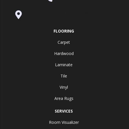
995 Golden Gate Terrace Ste A, Grass
Valley, CA 95945-5964
FLOORING
Carpet
Hardwood
Laminate
Tile
Vinyl
Area Rugs
SERVICES
Room Visualizer