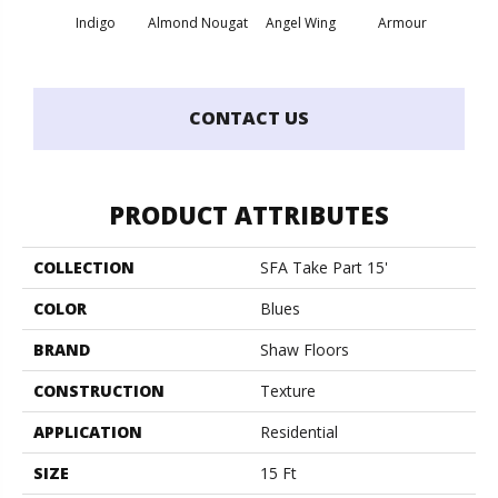
Indigo
Almond Nougat
Angel Wing
Armour
B
CONTACT US
PRODUCT ATTRIBUTES
COLLECTION
SFA Take Part 15'
COLOR
Blues
BRAND
Shaw Floors
CONSTRUCTION
Texture
APPLICATION
Residential
SIZE
15 Ft