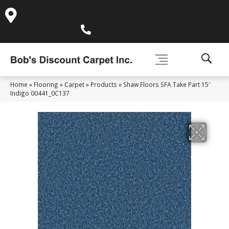
995 Golden Gate Terrace Ste A, Grass Valley, CA 95945-
5964
(530) 270-9404
Home
»
Flooring
»
Carpet
»
Products
»
Shaw Floors SFA Take Part 15′
Indigo 00441_0C137