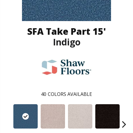
SFA Take Part 15'
Indigo
40
COLORS AVAILABLE