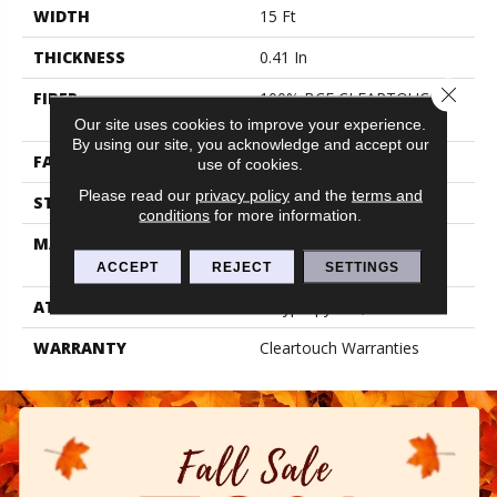
WIDTH
15 Ft
THICKNESS
0.41 In
Close 
FIBER
100% BCF CLEARTOUCH
PET POLYESTER
Our site uses cookies to improve your experience.
By using our site, you acknowledge and accept our
FACE WEIGHT
25 Oz/yd²
use of cookies.
Please read our
privacy policy
and the
terms and
STYLE
Texture
conditions
for more information.
MATERIAL
100% BCF CLEARTOUCH
PET POLYESTER
ACCEPT
REJECT
SETTINGS
ATTACHED PAD
Polypropylene, Classicbac
WARRANTY
Cleartouch Warranties