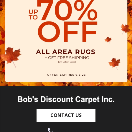
CONTACT US
(530) 270-9404