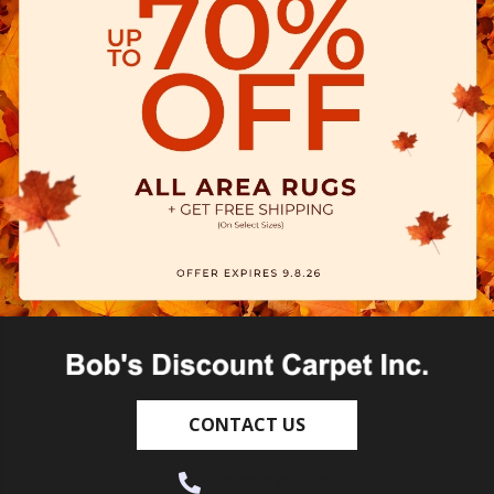
CONTACT US
(530) 270-9404