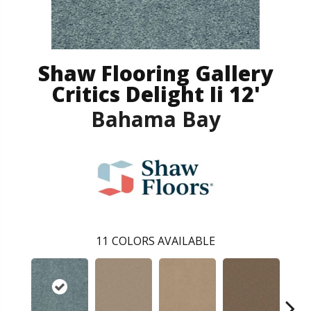
Shaw Flooring Gallery
Critics Delight Ii 12'
Bahama Bay
11
COLORS AVAILABLE