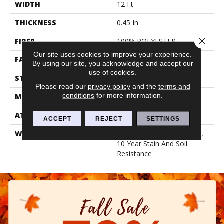
WIDTH
12 Ft
THICKNESS
0.45 In
Close 
FIBER
100% POLYESTER
Our site uses cookies to improve your experience.
FACE WEIGHT
30 Oz/yd²
By using our site, you acknowledge and accept our
use of cookies.
STYLE
Texture
Please read our
privacy policy
and the
terms and
conditions
for more information.
MATERIAL
100% POLYESTER
ATTACHED PAD
Polypropylene, Classicbac
ACCEPT
REJECT
SETTINGS
WARRANTY
10 Year Quality Assurance,
10 Year Stain And Soil
Resistance