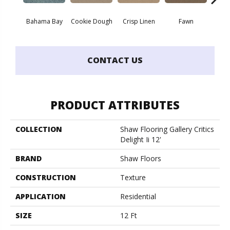
Bahama Bay
Cookie Dough
Crisp Linen
Fawn
Fiel
CONTACT US
PRODUCT ATTRIBUTES
COLLECTION
Shaw Flooring Gallery Critics
Delight Ii 12'
BRAND
Shaw Floors
CONSTRUCTION
Texture
APPLICATION
Residential
SIZE
12 Ft