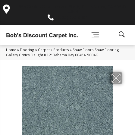
995 Golden Gate Terrace Ste A, Grass Valley, CA 95945-
5964
(530) 270-9404
Home
»
Flooring
»
Carpet
»
Products
»
Shaw Floors Shaw Flooring
Gallery Critics Delight Ii 12′ Bahama Bay 00454_5004G