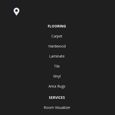
995 Golden Gate Terrace Ste A, Grass
Valley, CA 95945-5964
FLOORING
Carpet
Hardwood
Laminate
Tile
Vinyl
Area Rugs
SERVICES
Room Visualizer