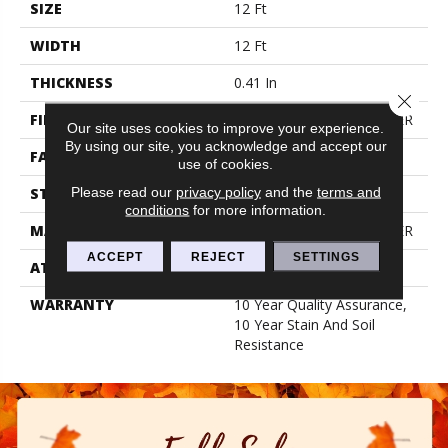
SIZE
12 Ft
WIDTH
12 Ft
THICKNESS
0.41 In
Close 
FIBER
100% BCF PET POLYESTER
Our site uses cookies to improve your experience.
By using our site, you acknowledge and accept our
FACE WEIGHT
18 Oz/yd²
use of cookies.
Please read our
privacy policy
and the
terms and
STYLE
Texture
conditions
for more information.
MATERIAL
100% BCF PET POLYESTER
ACCEPT
REJECT
SETTINGS
ATTACHED PAD
Polypropylene, Classicbac
WARRANTY
10 Year Quality Assurance,
10 Year Stain And Soil
Resistance