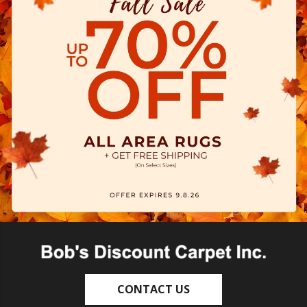
CONTACT US