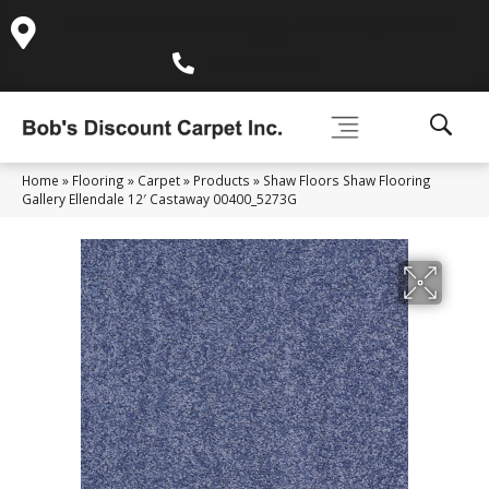
995 Golden Gate Terrace Ste A, Grass Valley, CA 95945-
5964
(530) 270-9404
Home
»
Flooring
»
Carpet
»
Products
»
Shaw Floors Shaw Flooring
Gallery Ellendale 12′ Castaway 00400_5273G