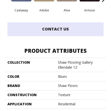
Castaway
Adobe
Aloe
Armour
Blu
CONTACT US
PRODUCT ATTRIBUTES
COLLECTION
Shaw Flooring Gallery
Ellendale 12'
COLOR
Blues
BRAND
Shaw Floors
CONSTRUCTION
Texture
APPLICATION
Residential