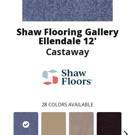
Shaw Flooring Gallery
Ellendale 12'
Castaway
28
COLORS AVAILABLE