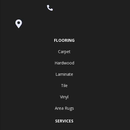
(530) 270-9404
995 Golden Gate Terrace Ste A, Grass
Valley, CA 95945-5964
FLOORING
Carpet
Hardwood
Laminate
Tile
Vinyl
Area Rugs
SERVICES