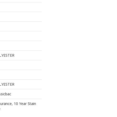
LYESTER
LYESTER
ssicbac
surance, 10 Year Stain
e