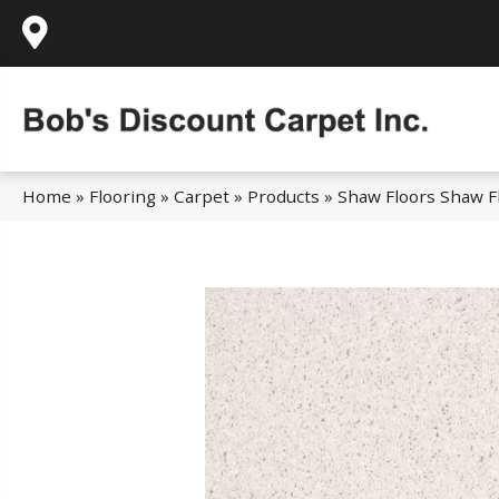
995 Golden Gate Terrace Ste A, Grass Valley,
Home
»
Flooring
»
Carpet
»
Products
»
Shaw Floors Shaw Fl