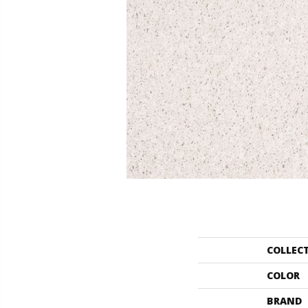
COLLEC
COLOR
BRAND