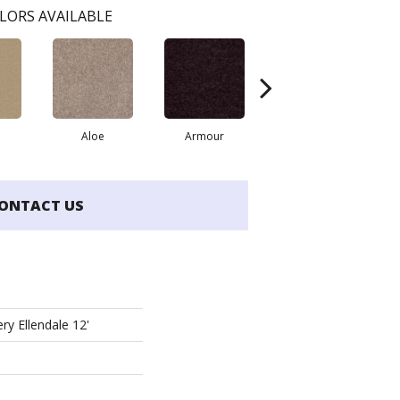
LORS AVAILABLE
Aloe
Armour
Blue Jeans
B
ONTACT US
ry Ellendale 12'