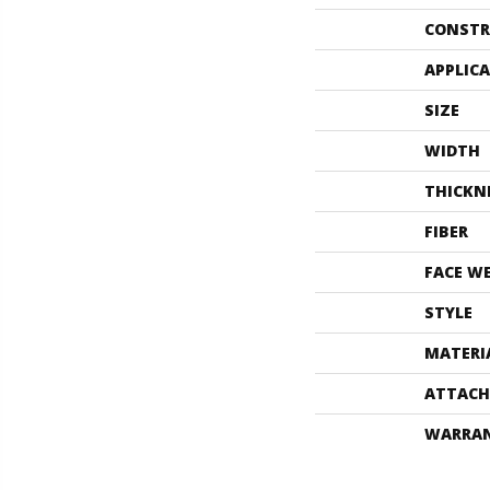
CONSTR
APPLIC
SIZE
WIDTH
THICKN
FIBER
FACE W
STYLE
MATERI
ATTACH
WARRA