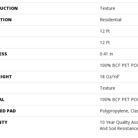
UCTION
Texture
ATION
Residential
12 Ft
12 Ft
ESS
0.41 In
100% BCF PET PO
EIGHT
18 Oz/yd²
Texture
AL
100% BCF PET PO
ED PAD
Polypropylene, Cla
NTY
10 Year Quality As
And Soil Resistanc