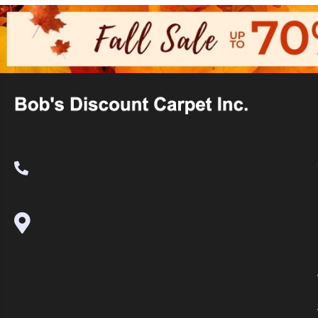
(530) 270-9404
995 Golden Gate Terrace Ste A, Grass
Valley, CA 95945-5964