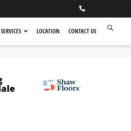
(530) 270-9404
SERVICES
LOCATION
CONTACT US
g
dale