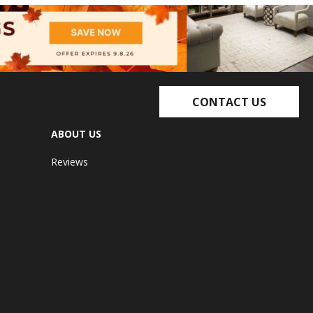
CONTACT US
ABOUT US
Reviews