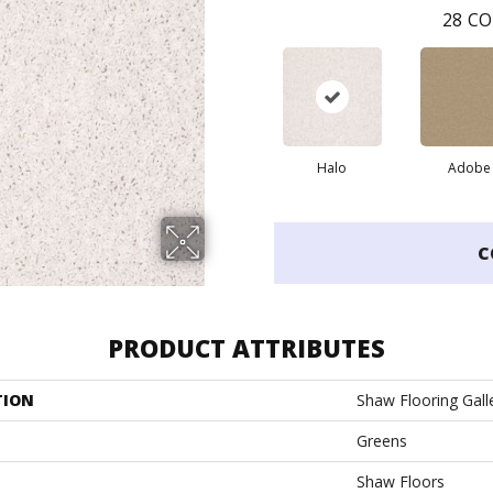
28
CO
Halo
Adobe
C
PRODUCT ATTRIBUTES
TION
Shaw Flooring Galle
Greens
Shaw Floors