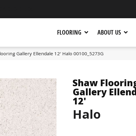
 CA 95945-5964
FLOORING
ABOUT US
ooring Gallery Ellendale 12′ Halo 00100_5273G
Shaw Floorin
Gallery Ellen
12'
Halo