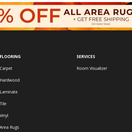
FLOORING
SERVICES
Carpet
Room Visualizer
Hardwood
Laminate
Tile
Vinyl
Area Rugs