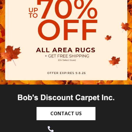
CONTACT US
(530) 270-9404