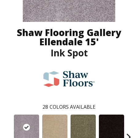
Shaw Flooring Gallery
Ellendale 15'
Ink Spot
28
COLORS AVAILABLE