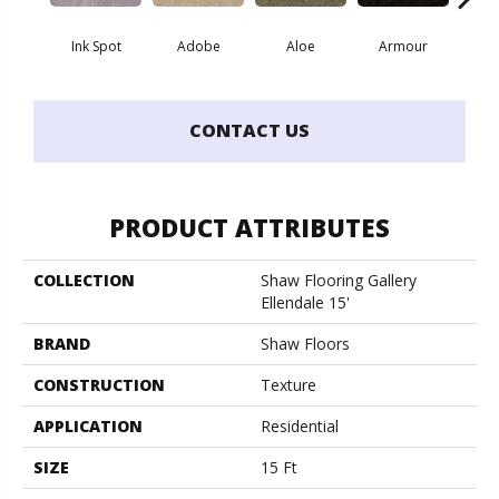
Ink Spot
Adobe
Aloe
Armour
Butte
CONTACT US
PRODUCT ATTRIBUTES
COLLECTION
Shaw Flooring Gallery
Ellendale 15'
BRAND
Shaw Floors
CONSTRUCTION
Texture
APPLICATION
Residential
SIZE
15 Ft