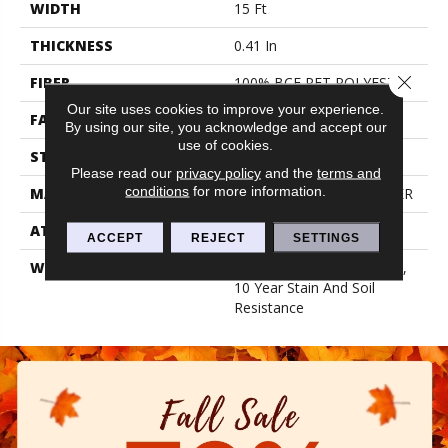
WIDTH
15 Ft
THICKNESS
0.41 In
Close 
FIBER
100% BCF PET POLYESTER
Our site uses cookies to improve your experience.
FACE WEIGHT
18 Oz/yd²
By using our site, you acknowledge and accept our
use of cookies.
STYLE
Texture
Please read our
privacy policy
and the
terms and
conditions
for more information.
MATERIAL
100% BCF PET POLYESTER
ATTACHED PAD
Polypropylene, Classicbac
ACCEPT
REJECT
SETTINGS
WARRANTY
10 Year Quality Assurance,
10 Year Stain And Soil
Resistance