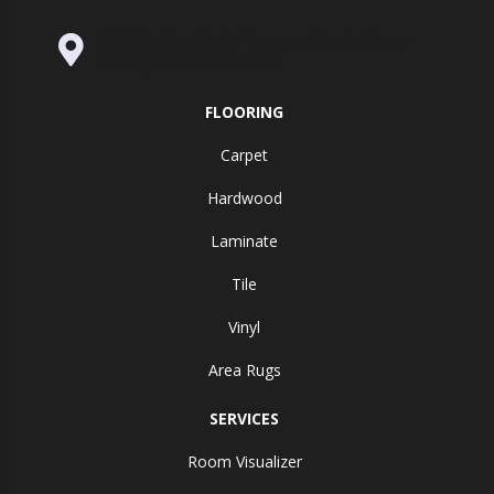
995 Golden Gate Terrace Ste A, Grass
Valley, CA 95945-5964
FLOORING
Carpet
Hardwood
Laminate
Tile
Vinyl
Area Rugs
SERVICES
Room Visualizer