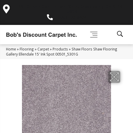
995 Golden Gate Terrace Ste A, Grass Valley, CA 95945-
5964
(530) 270-9404
Home
»
Flooring
»
Carpet
»
Products
»
Shaw Floors Shaw Flooring
Gallery Ellendale 15′ Ink Spot 00501_5301G