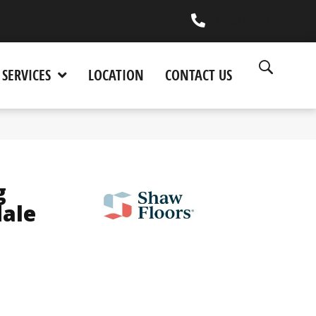
(530) 270-9404
SERVICES
LOCATION
CONTACT US
g
dale