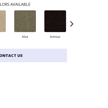
LORS AVAILABLE
Aloe
Armour
Butter Cream
ONTACT US