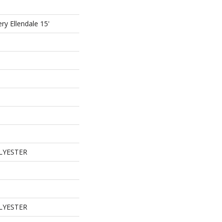
ry Ellendale 15'
LYESTER
LYESTER