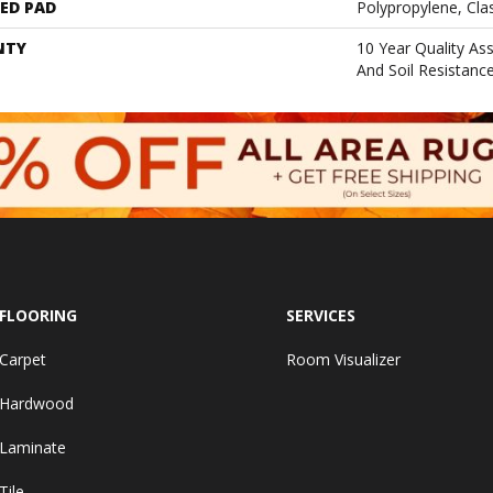
ED PAD
Polypropylene, Cla
NTY
10 Year Quality As
And Soil Resistanc
FLOORING
SERVICES
Carpet
Room Visualizer
Hardwood
Laminate
Tile