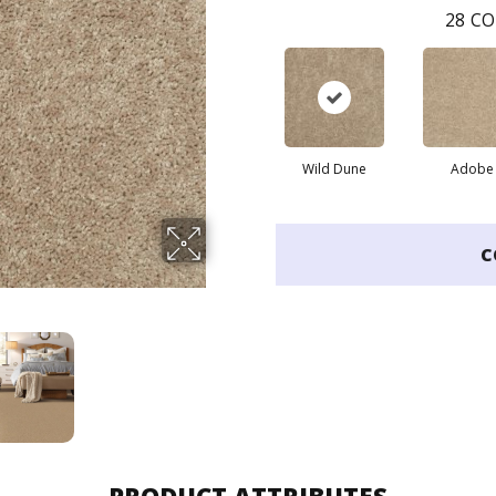
28
CO
Wild Dune
Adobe
C