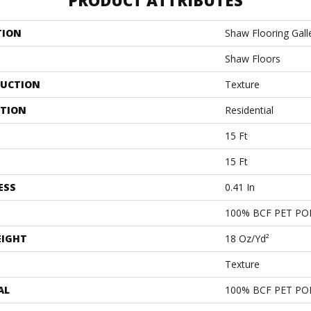
PRODUCT ATTRIBUTES
TION
Shaw Flooring Galle
Shaw Floors
UCTION
Texture
ATION
Residential
15 Ft
15 Ft
ESS
0.41 In
100% BCF PET PO
EIGHT
18 Oz/yd²
Texture
AL
100% BCF PET PO