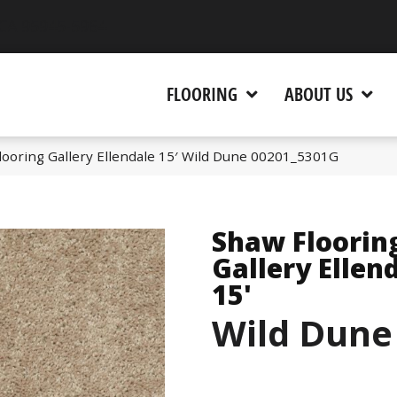
 CA 95945-5964
FLOORING
ABOUT US
looring Gallery Ellendale 15′ Wild Dune 00201_5301G
Shaw Floorin
Gallery Ellen
15'
Wild Dune