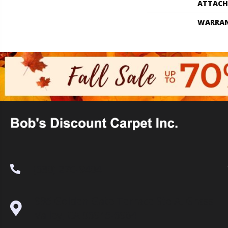
ATTACH
WARRA
(530) 270-9404
995 Golden Gate Terrace Ste A, Grass
Valley, CA 95945-5964