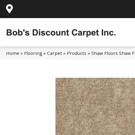
995 Golden Gate Terrace Ste A, Grass Valley,
Home
»
Flooring
»
Carpet
»
Products
»
Shaw Floors Shaw F