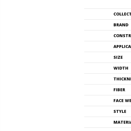
COLLEC
BRAND
CONSTR
APPLIC
SIZE
WIDTH
THICKN
FIBER
FACE W
STYLE
MATERI