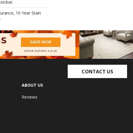
ssicbac
surance, 10 Year Stain
e
CONTACT US
ABOUT US
Reviews