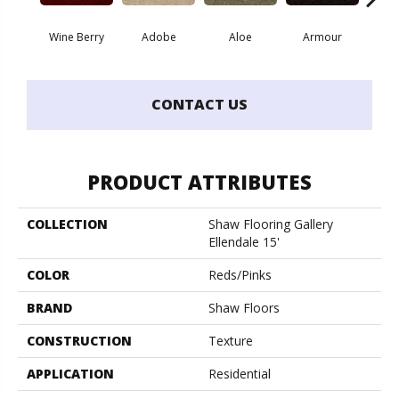
Wine Berry
Adobe
Aloe
Armour
Butte
CONTACT US
PRODUCT ATTRIBUTES
COLLECTION
Shaw Flooring Gallery
Ellendale 15'
COLOR
Reds/Pinks
BRAND
Shaw Floors
CONSTRUCTION
Texture
APPLICATION
Residential