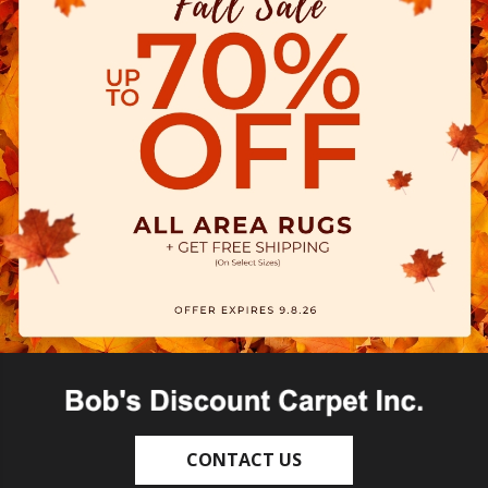
CONTACT US