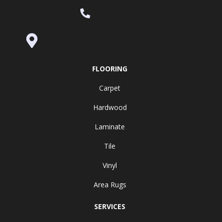
(530) 270-9404
995 Golden Gate Terrace Ste A, Grass
Valley, CA 95945-5964
FLOORING
Carpet
Hardwood
Laminate
Tile
Vinyl
Area Rugs
SERVICES