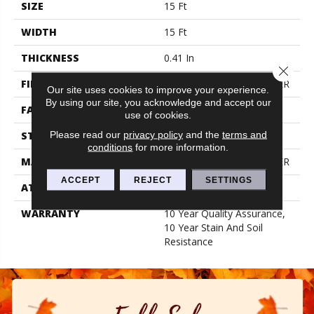
SIZE
15 Ft
WIDTH
15 Ft
THICKNESS
0.41 In
Close 
FIBER
100% BCF PET POLYESTER
Our site uses cookies to improve your experience.
By using our site, you acknowledge and accept our
FACE WEIGHT
18 Oz/yd²
use of cookies.
Please read our
privacy policy
and the
terms and
STYLE
Texture
conditions
for more information.
MATERIAL
100% BCF PET POLYESTER
ACCEPT
REJECT
SETTINGS
ATTACHED PAD
Polypropylene, Classicbac
WARRANTY
10 Year Quality Assurance,
10 Year Stain And Soil
Resistance