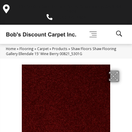
995 Golden Gate Terrace Ste A, Grass Valley, CA 95945-
5964
(530) 270-9404
Home
»
Flooring
»
Carpet
»
Products
»
Shaw Floors Shaw Flooring
Gallery Ellendale 15′ Wine Berry 00821_5301G