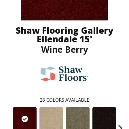
Shaw Flooring Gallery
Ellendale 15'
Wine Berry
28
COLORS AVAILABLE