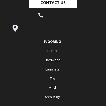
CONTACT US
(530) 270-9404
995 Golden Gate Terrace Ste A, Grass
Valley, CA 95945-5964
FLOORING
Carpet
Hardwood
Laminate
Tile
Vinyl
Area Rugs