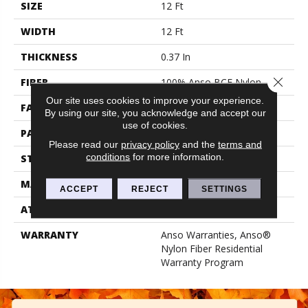
SIZE
12 Ft
WIDTH
12 Ft
THICKNESS
0.37 In
Close 
FIBER
100% Anso BCF Nylon
Our site uses cookies to improve your experience.
FACE WEIGHT
25 Oz/yd²
By using our site, you acknowledge and accept our
use of cookies.
PATTERN REPEAT
1.25 In W X 1 In L
Please read our
privacy policy
and the
terms and
conditions
for more information.
STYLE
Pattern
MATERIAL
100% Anso BCF Nylon
ACCEPT
REJECT
SETTINGS
ATTACHED PAD
Synthetic, Classicbac
WARRANTY
Anso Warranties, Anso®
Nylon Fiber Residential
Warranty Program