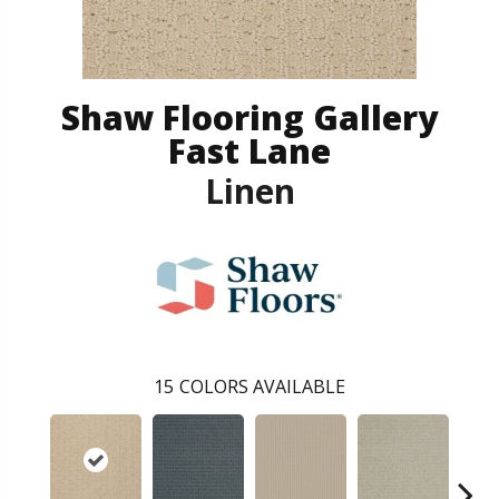
Shaw Flooring Gallery
Fast Lane
Linen
15
COLORS AVAILABLE