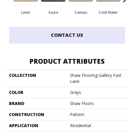
Linen
Azure
Canvas
Cold Water
D
CONTACT US
PRODUCT ATTRIBUTES
COLLECTION
Shaw Flooring Gallery Fast
Lane
COLOR
Grays
BRAND
Shaw Floors
CONSTRUCTION
Pattern
APPLICATION
Residential