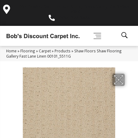
995 Golden Gate Terrace Ste A, Grass Valley, CA 95945-
5964
(530) 270-9404
Home
»
Flooring
»
Carpet
»
Products
»
Shaw Floors Shaw Flooring
Gallery Fast Lane Linen 00101_5511G