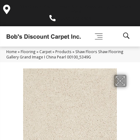
995 Golden Gate Terrace Ste A, Grass Valley, CA 95945-
5964
(530) 270-9404
Home
»
Flooring
»
Carpet
»
Products
»
Shaw Floors Shaw Flooring
Gallery Grand Image I China Pearl 00100_5349G