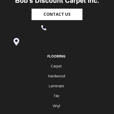
CONTACT US
(530) 270-9404
995 Golden Gate Terrace Ste A, Grass
Valley, CA 95945-5964
FLOORING
Carpet
Hardwood
Laminate
Tile
Vinyl