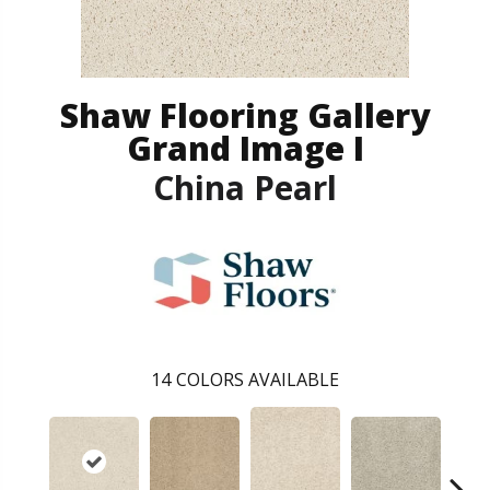
Shaw Flooring Gallery
Grand Image I
China Pearl
14
COLORS AVAILABLE