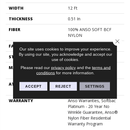
WIDTH
12 Ft
THICKNESS
0.51 In
FIBER
100% ANSO SOFT BCF
NYLON
Close 
FACE WEIGHT
30 Oz/yd²
Our site uses cookies to improve your experience.
By using our site, you acknowledge and accept our
STYLE
Texture
use of cookies.
MATERIAL
100% ANSO SOFT BCF
Please read our
privacy policy
and the
terms and
conditions
for more information.
NYLON
ATTACHED PAD
Polypropylene, Softbac
ACCEPT
REJECT
SETTINGS
Platinum
WARRANTY
Anso Warranties, Softbac
Platinum - 20 Year No
Wrinkle Guarantee, Anso®
Nylon Fiber Residential
Warranty Program