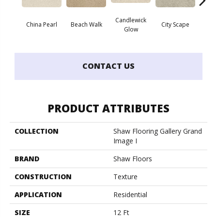
Candlewick
China Pearl
Beach Walk
City Scape
Cla
Glow
CONTACT US
PRODUCT ATTRIBUTES
COLLECTION
Shaw Flooring Gallery Grand
Image I
BRAND
Shaw Floors
CONSTRUCTION
Texture
APPLICATION
Residential
SIZE
12 Ft