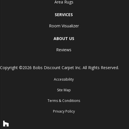
Area Rugs
SERVICES
Room Visualizer
ABOUT US
Reviews
Copyright ©2026 Bobs Discount Carpet Inc. All Rights Reserved.
Accessibility
Site Map
Terms & Conditions
Privacy Policy