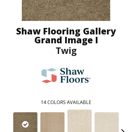
Shaw Flooring Gallery
Grand Image I
Twig
14
COLORS AVAILABLE