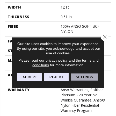
WIDTH
12 Ft
THICKNESS
0.51 In
FIBER
100% ANSO SOFT BCF
NYLON
Close 
FACE WEIGHT
30 Oz/yd²
Our site uses cookies to improve your experience.
By using our site, you acknowledge and accept our
STYLE
Texture
use of cookies.
MATERIAL
100% ANSO SOFT BCF
Please read our
privacy policy
and the
terms and
conditions
for more information.
NYLON
ATTACHED PAD
Polypropylene, Softbac
ACCEPT
REJECT
SETTINGS
Platinum
WARRANTY
Anso Warranties, Softbac
Platinum - 20 Year No
Wrinkle Guarantee, Anso®
Nylon Fiber Residential
Warranty Program