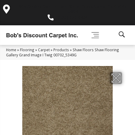
995 Golden Gate Terrace Ste A, Grass Valley, CA 95945-
5964
(530) 270-9404
Home
»
Flooring
»
Carpet
»
Products
»
Shaw Floors Shaw Flooring
Gallery Grand Image I Twig 00702_5349G