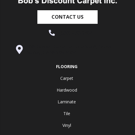
CONTACT US
(530) 270-9404
995 Golden Gate Terrace Ste A, Grass
Valley, CA 95945-5964
FLOORING
Carpet
Hardwood
Laminate
Tile
Vinyl