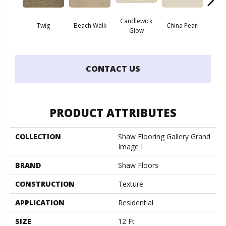
Candlewick
Twig
Beach Walk
China Pearl
Cit
Glow
CONTACT US
PRODUCT ATTRIBUTES
COLLECTION
Shaw Flooring Gallery Grand
Image I
BRAND
Shaw Floors
CONSTRUCTION
Texture
APPLICATION
Residential
SIZE
12 Ft