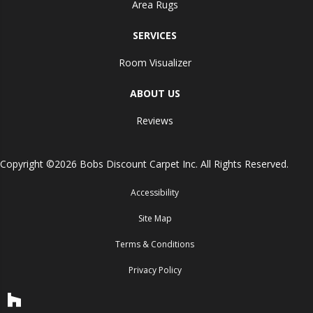
Area Rugs
SERVICES
Room Visualizer
ABOUT US
Reviews
Copyright ©2026 Bobs Discount Carpet Inc. All Rights Reserved.
Accessibility
Site Map
Terms & Conditions
Privacy Policy