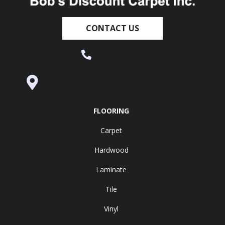
CONTACT US
(530) 270-9404
995 Golden Gate Terrace Ste A, Grass
Valley, CA 95945-5964
FLOORING
Carpet
Hardwood
Laminate
Tile
Vinyl