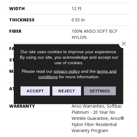
WIDTH
12 Ft
THICKNESS
0.55 In
FIBER
100% ANSO SOFT BCF
NYLON
Close 
FACE WEIGHT
40 Oz/yd²
Our site uses cookies to improve your experience.
By using our site, you acknowledge and accept our
STYLE
Texture
use of cookies.
MATERIAL
100% ANSO SOFT BCF
Please read our
privacy policy
and the
terms and
conditions
for more information.
NYLON
ATTACHED PAD
Polypropylene, Softbac
ACCEPT
REJECT
SETTINGS
Platinum
WARRANTY
Anso Warranties, Softbac
Platinum - 20 Year No
Wrinkle Guarantee, Anso®
Nylon Fiber Residential
Warranty Program