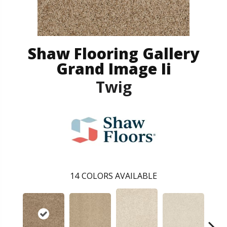
Shaw Flooring Gallery
Grand Image Ii
Twig
14
COLORS AVAILABLE