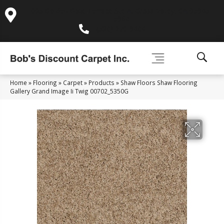
995 Golden Gate Terrace Ste A, Grass Valley, CA 95945-
5964
(530) 270-9404
Home
»
Flooring
»
Carpet
»
Products
»
Shaw Floors Shaw Flooring
Gallery Grand Image Ii Twig 00702_5350G