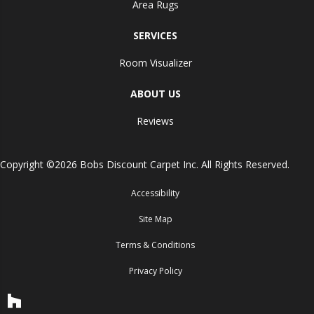
Area Rugs
SERVICES
Room Visualizer
ABOUT US
Reviews
Copyright ©2026 Bobs Discount Carpet Inc. All Rights Reserved.
Accessibility
Site Map
Terms & Conditions
Privacy Policy