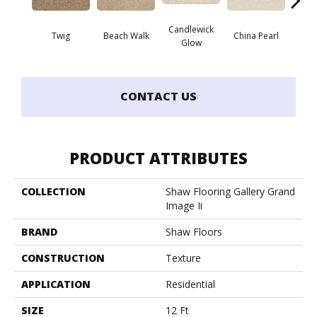
Candlewick
Twig
Beach Walk
China Pearl
Cit
Glow
CONTACT US
PRODUCT ATTRIBUTES
COLLECTION
Shaw Flooring Gallery Grand
Image Ii
BRAND
Shaw Floors
CONSTRUCTION
Texture
APPLICATION
Residential
SIZE
12 Ft