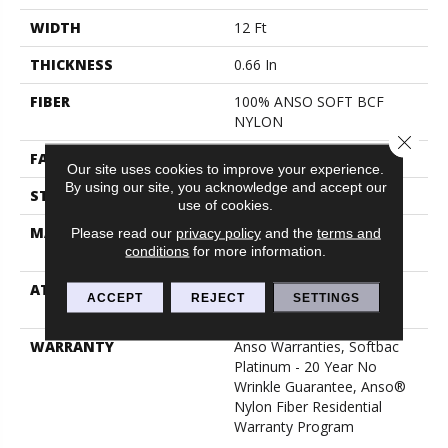
WIDTH
12 Ft
THICKNESS
0.66 In
FIBER
100% ANSO SOFT BCF
NYLON
Close 
FACE WEIGHT
50 Oz/yd²
Our site uses cookies to improve your experience.
By using our site, you acknowledge and accept our
STYLE
Texture
use of cookies.
MATERIAL
100% ANSO SOFT BCF
Please read our
privacy policy
and the
terms and
conditions
for more information.
NYLON
ATTACHED PAD
Polypropylene, Softbac
ACCEPT
REJECT
SETTINGS
Platinum
WARRANTY
Anso Warranties, Softbac
Platinum - 20 Year No
Wrinkle Guarantee, Anso®
Nylon Fiber Residential
Warranty Program