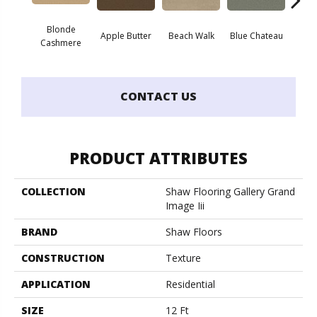
Blonde
Apple Butter
Beach Walk
Blue Chateau
Bo
Cashmere
CONTACT US
PRODUCT ATTRIBUTES
COLLECTION
Shaw Flooring Gallery Grand
Image Iii
BRAND
Shaw Floors
CONSTRUCTION
Texture
APPLICATION
Residential
SIZE
12 Ft