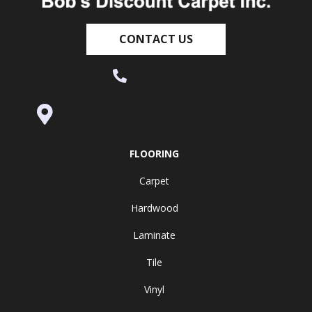
CONTACT US
(530) 270-9404
995 Golden Gate Terrace Ste A, Grass
Valley, CA 95945-5964
FLOORING
Carpet
Hardwood
Laminate
Tile
Vinyl