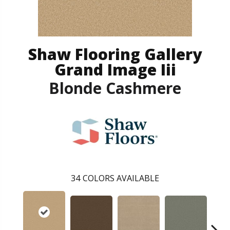
Shaw Flooring Gallery
Grand Image Iii
Blonde Cashmere
34
COLORS AVAILABLE