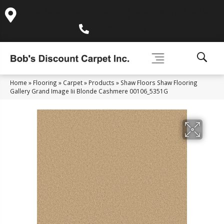
995 Golden Gate Terrace Ste A, Grass Valley, CA 95945-
5964
(530) 270-9404
Home
»
Flooring
»
Carpet
»
Products
»
Shaw Floors Shaw Flooring
Gallery Grand Image Iii Blonde Cashmere 00106_5351G