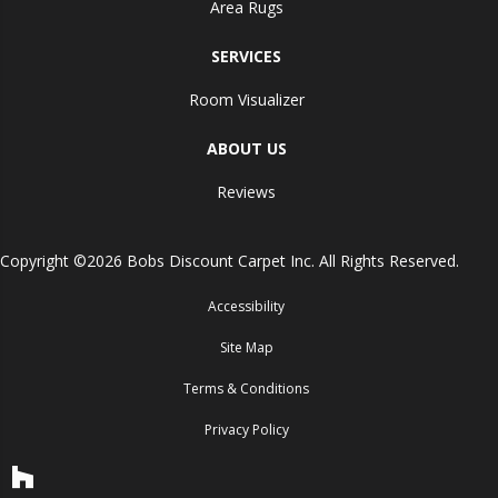
Area Rugs
SERVICES
Room Visualizer
ABOUT US
Reviews
Copyright ©2026 Bobs Discount Carpet Inc. All Rights Reserved.
Accessibility
Site Map
Terms & Conditions
Privacy Policy