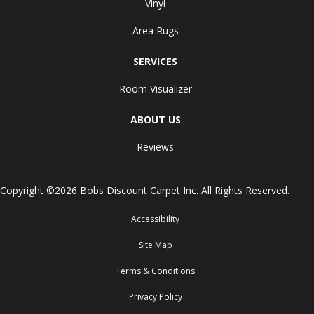
Vinyl
Area Rugs
SERVICES
Room Visualizer
ABOUT US
Reviews
Copyright ©2026 Bobs Discount Carpet Inc. All Rights Reserved.
Accessibility
Site Map
Terms & Conditions
Privacy Policy