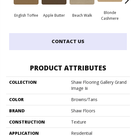
Blonde
English Toffee
Apple Butter
Beach Walk
Blue 
Cashmere
CONTACT US
PRODUCT ATTRIBUTES
COLLECTION
Shaw Flooring Gallery Grand
Image Iii
COLOR
Browns/Tans
BRAND
Shaw Floors
CONSTRUCTION
Texture
APPLICATION
Residential