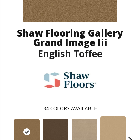
Shaw Flooring Gallery
Grand Image Iii
English Toffee
34
COLORS AVAILABLE