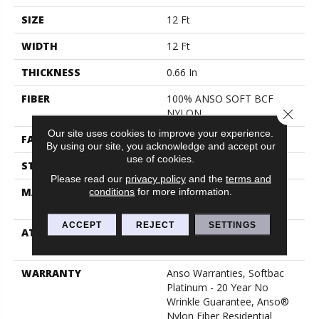
SIZE
12 Ft
WIDTH
12 Ft
THICKNESS
0.66 In
FIBER
100% ANSO SOFT BCF
NYLON
Close 
Our site uses cookies to improve your experience.
FACE WEIGHT
50 Oz/yd²
By using our site, you acknowledge and accept our
use of cookies.
STYLE
Texture
Please read our
privacy policy
and the
terms and
MATERIAL
100% ANSO SOFT BCF
conditions
for more information.
NYLON
ACCEPT
REJECT
SETTINGS
ATTACHED PAD
Polypropylene, Softbac
Platinum
WARRANTY
Anso Warranties, Softbac
Platinum - 20 Year No
Wrinkle Guarantee, Anso®
Nylon Fiber Residential