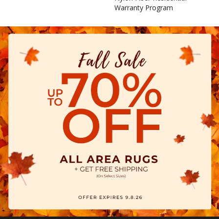
Warranty Program