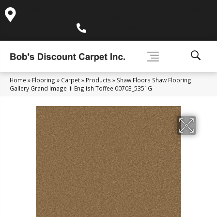
995 Golden Gate Terrace Ste A, Grass Valley, CA 95945-
5964
(530) 270-9404
Home
»
Flooring
»
Carpet
»
Products
»
Shaw Floors Shaw Flooring
Gallery Grand Image Iii English Toffee 00703_5351G