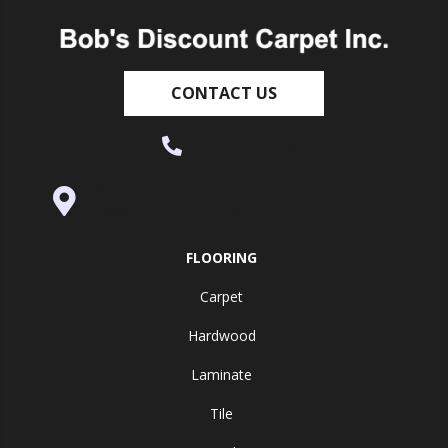
CONTACT US
(530) 270-9404
995 Golden Gate Terrace Ste A, Grass
Valley, CA 95945-5964
FLOORING
Carpet
Hardwood
Laminate
Tile