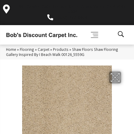
995 Golden Gate Terrace Ste A, Grass Valley, CA 95945-
5964
(530) 270-9404
Home
»
Flooring
»
Carpet
»
Products
»
Shaw Floors Shaw Flooring
Gallery Inspired By I Beach Walk 00126_5559G