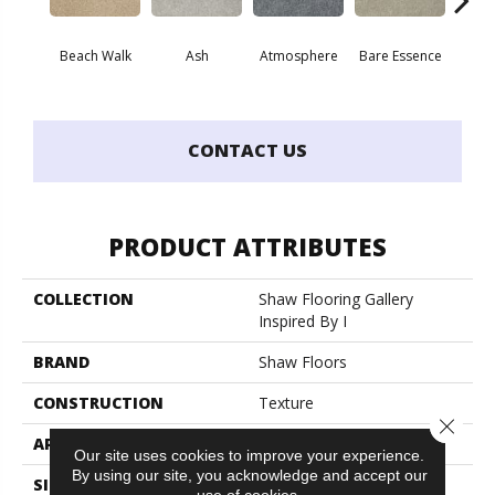
Beach Walk
Ash
Atmosphere
Bare Essence
Bay
CONTACT US
PRODUCT ATTRIBUTES
COLLECTION
Shaw Flooring Gallery
Inspired By I
BRAND
Shaw Floors
CONSTRUCTION
Texture
Close 
APPLICATION
Residential
Our site uses cookies to improve your experience.
By using our site, you acknowledge and accept our
SIZE
12 Ft
use of cookies.