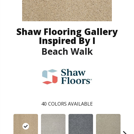
Shaw Flooring Gallery
Inspired By I
Beach Walk
40
COLORS AVAILABLE