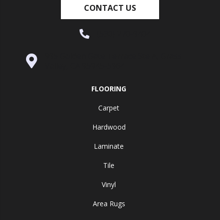
CONTACT US
(530) 270-9404
995 Golden Gate Terrace Ste A, Grass
Valley, CA 95945-5964
FLOORING
Carpet
Hardwood
Laminate
Tile
Vinyl
Area Rugs