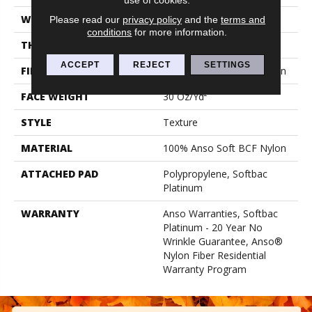
WIDTH
12 Ft
Please read our
privacy policy
and the
terms and
conditions
for more information.
THICKNESS
0.51 In
ACCEPT
REJECT
SETTINGS
FIBER
100% Anso Soft BCF Nylon
FACE WEIGHT
30 Oz/yd²
STYLE
Texture
MATERIAL
100% Anso Soft BCF Nylon
ATTACHED PAD
Polypropylene, Softbac
Platinum
WARRANTY
Anso Warranties, Softbac
Platinum - 20 Year No
Wrinkle Guarantee, Anso®
Nylon Fiber Residential
Warranty Program