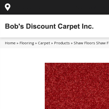
995 Golden Gate Terrace Ste A, Grass Valley,
Home
»
Flooring
»
Carpet
»
Products
»
Shaw Floors Shaw Fl