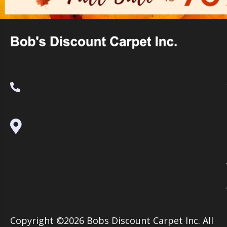
(530) 270-9404
995 Golden Gate Terrace Ste A, Grass
Valley, CA 95945-5964
Copyright ©2026 Bobs Discount Carpet Inc. All