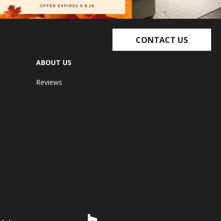
CONTACT US
ABOUT US
Reviews