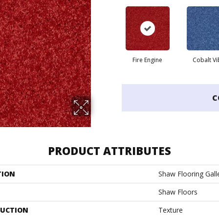
Fire Engine
Cobalt Vi
C
PRODUCT ATTRIBUTES
TION
Shaw Flooring Galle
Shaw Floors
UCTION
Texture