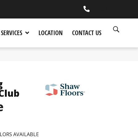
(530) 270-9404
SERVICES
LOCATION
CONTACT US
g
 Club
e
LORS AVAILABLE