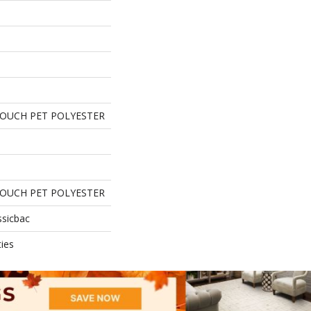
TOUCH PET POLYESTER
TOUCH PET POLYESTER
ssicbac
ies