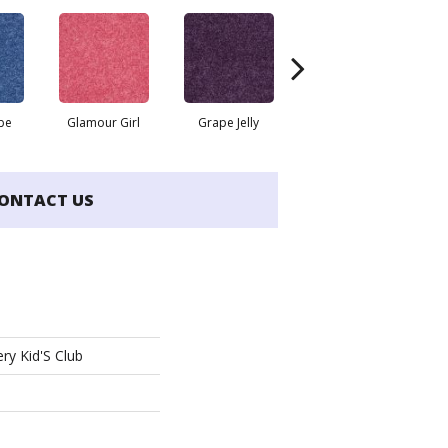
be
Glamour Girl
Grape Jelly
Leap Frog
ONTACT US
ry Kid'S Club