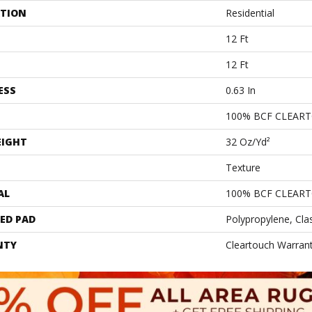
ATION
Residential
12 Ft
12 Ft
ESS
0.63 In
100% BCF CLEAR
EIGHT
32 Oz/yd²
Texture
AL
100% BCF CLEAR
ED PAD
Polypropylene, Cla
NTY
Cleartouch Warrant