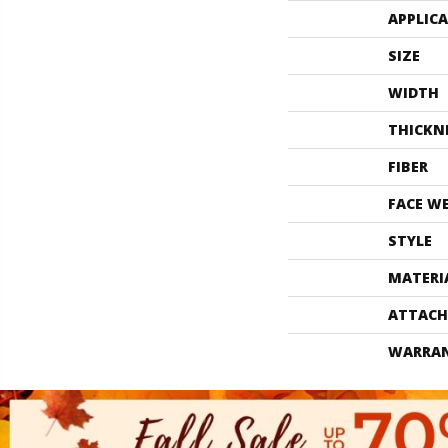
APPLIC
SIZE
WIDTH
THICKN
FIBER
FACE W
STYLE
MATERI
ATTACH
WARRA