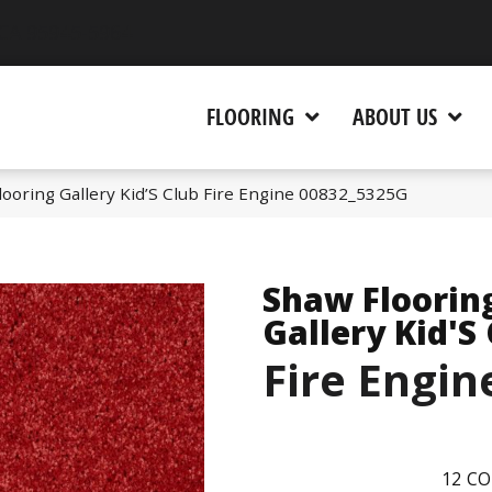
 CA 95945-5964
FLOORING
ABOUT US
ooring Gallery Kid’S Club Fire Engine 00832_5325G
Shaw Floorin
Gallery Kid'S
Fire Engin
12
CO