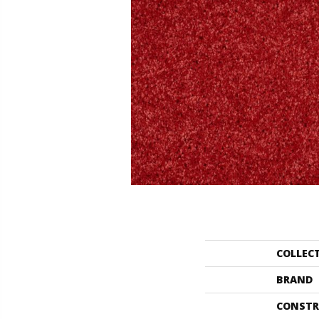
COLLEC
BRAND
CONSTR