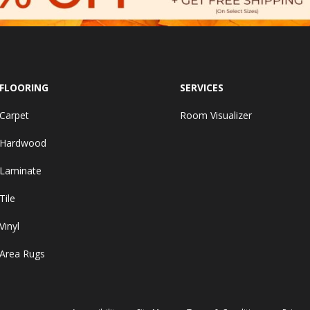
FLOORING
SERVICES
Carpet
Room Visualizer
Hardwood
Laminate
Tile
Vinyl
Area Rugs