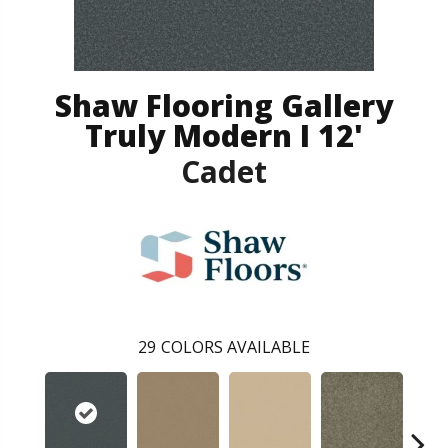
Shaw Flooring Gallery
Truly Modern I 12'
Cadet
29
COLORS AVAILABLE