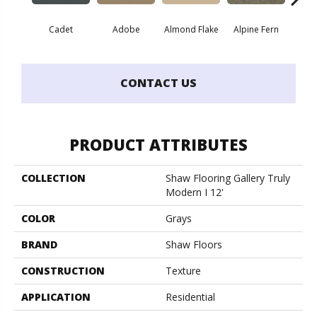
Cadet
Adobe
Almond Flake
Alpine Fern
Blue
CONTACT US
PRODUCT ATTRIBUTES
COLLECTION
Shaw Flooring Gallery Truly
Modern I 12'
COLOR
Grays
BRAND
Shaw Floors
CONSTRUCTION
Texture
APPLICATION
Residential