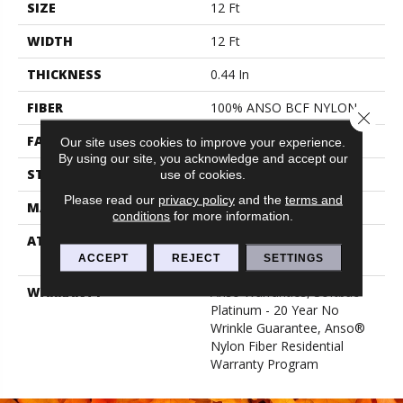
SIZE
12 Ft
WIDTH
12 Ft
THICKNESS
0.44 In
FIBER
100% ANSO BCF NYLON
Close 
FACE WEIGHT
40 Oz/yd²
Our site uses cookies to improve your experience.
By using our site, you acknowledge and accept our
STYLE
Texture
use of cookies.
Please read our
privacy policy
and the
terms and
MATERIAL
100% ANSO BCF NYLON
conditions
for more information.
ATTACHED PAD
Polypropylene, Softbac
Platinum
ACCEPT
REJECT
SETTINGS
WARRANTY
Anso Warranties, Softbac
Platinum - 20 Year No
Wrinkle Guarantee, Anso®
Nylon Fiber Residential
Warranty Program