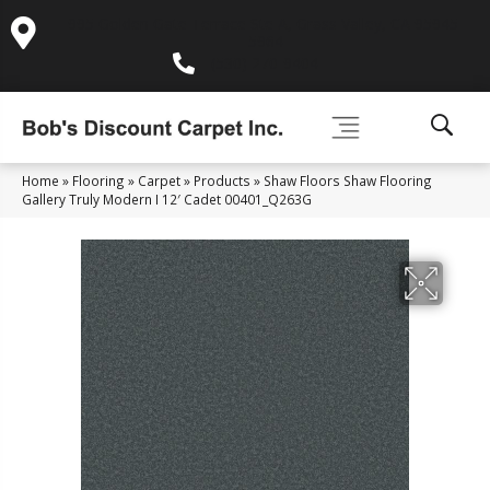
995 Golden Gate Terrace Ste A, Grass Valley, CA 95945-
5964
(530) 270-9404
Home
»
Flooring
»
Carpet
»
Products
»
Shaw Floors Shaw Flooring
Gallery Truly Modern I 12′ Cadet 00401_Q263G