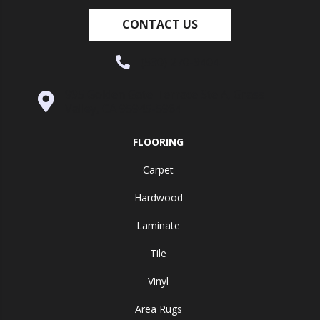
CONTACT US
(530) 270-9404
995 Golden Gate Terrace Ste A, Grass
Valley, CA 95945-5964
FLOORING
Carpet
Hardwood
Laminate
Tile
Vinyl
Area Rugs