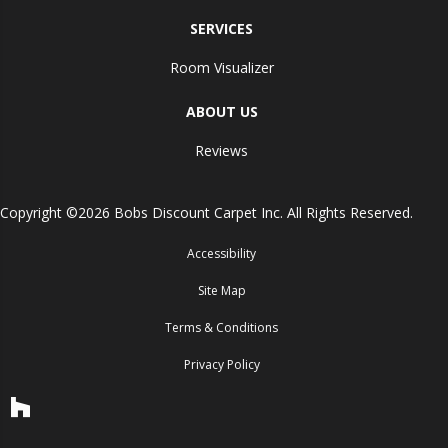
SERVICES
Room Visualizer
ABOUT US
Reviews
Copyright ©2026 Bobs Discount Carpet Inc. All Rights Reserved.
Accessibility
Site Map
Terms & Conditions
Privacy Policy