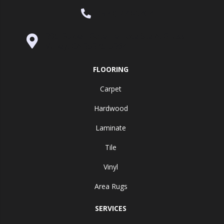
(530) 270-9404
995 Golden Gate Terrace Ste A, Grass
Valley, CA 95945-5964
FLOORING
Carpet
Hardwood
Laminate
Tile
Vinyl
Area Rugs
SERVICES