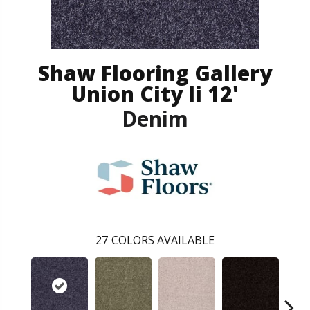
Shaw Flooring Gallery
Union City Ii 12'
Denim
27
COLORS AVAILABLE