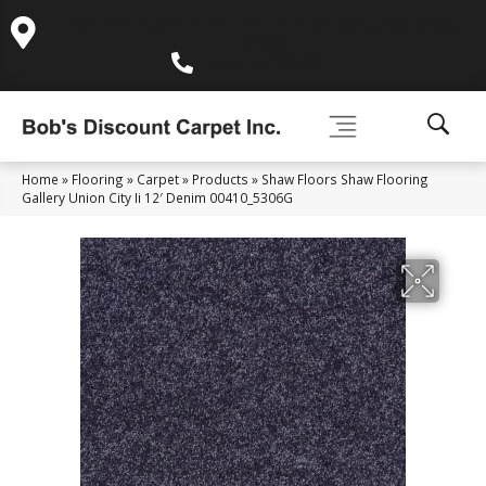
995 Golden Gate Terrace Ste A, Grass Valley, CA 95945-
5964
(530) 270-9404
Home
»
Flooring
»
Carpet
»
Products
»
Shaw Floors Shaw Flooring
Gallery Union City Ii 12′ Denim 00410_5306G