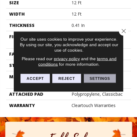
SIZE
12 Ft
WIDTH
12 Ft
THICKNESS
0.41 In
Close 
FIBER
BCF CLEARTOUCH PET
Our site uses cookies to improve your experience.
POLYESTER
By using our site, you acknowledge and accept our
use of cookies.
FACE WEIGHT
25 Oz/yd²
Please read our
privacy policy
and the
terms and
conditions
for more information.
STYLE
Texture
MATERIAL
BCF CLEARTOUCH PET
ACCEPT
REJECT
SETTINGS
POLYESTER
ATTACHED PAD
Polypropylene, Classicbac
WARRANTY
Cleartouch Warranties