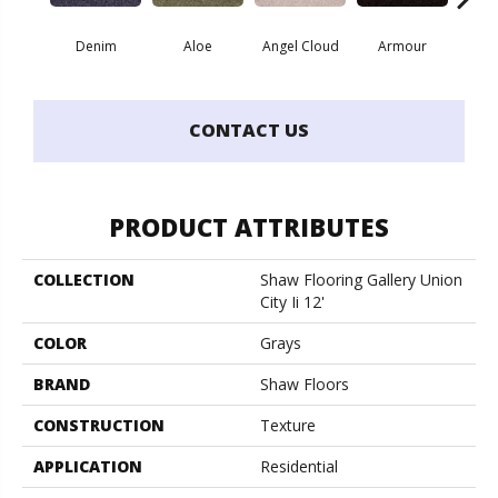
Denim
Aloe
Angel Cloud
Armour
Bare 
CONTACT US
PRODUCT ATTRIBUTES
COLLECTION
Shaw Flooring Gallery Union
City Ii 12'
COLOR
Grays
BRAND
Shaw Floors
CONSTRUCTION
Texture
APPLICATION
Residential