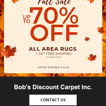
CONTACT US