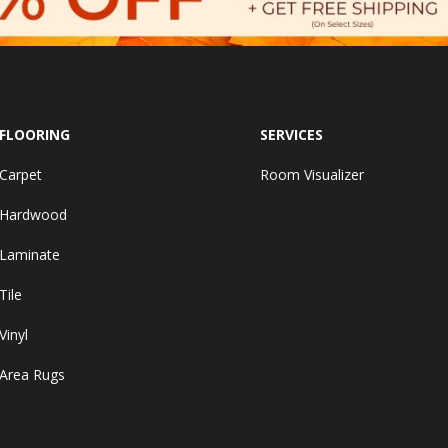
FLOORING
SERVICES
Carpet
Room Visualizer
Hardwood
Laminate
Tile
Vinyl
Area Rugs