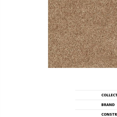
COLLEC
BRAND
CONSTR