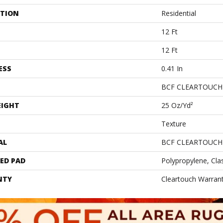
ATION
Residential
12 Ft
12 Ft
ESS
0.41 In
BCF CLEARTOUCH
EIGHT
25 Oz/yd²
Texture
AL
BCF CLEARTOUCH
ED PAD
Polypropylene, Cla
NTY
Cleartouch Warrant