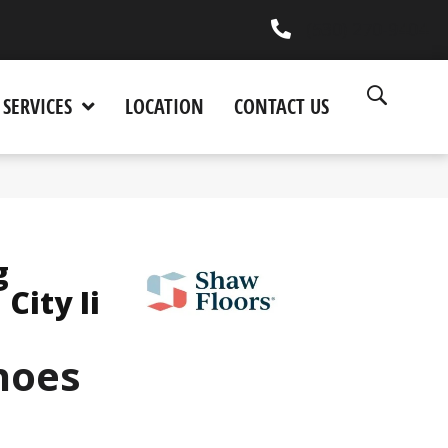
(530) 270-9404
SERVICES
LOCATION
CONTACT US
g
City Ii
hoes