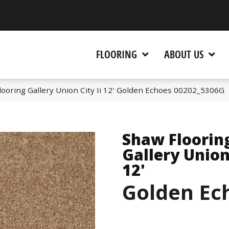
 CA 95945-5964
FLOORING
ABOUT US
ooring Gallery Union City Ii 12′ Golden Echoes 00202_5306G
Shaw Floorin
Gallery Union 
12'
Golden Ec