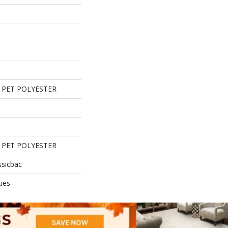
 PET POLYESTER
 PET POLYESTER
ssicbac
ies