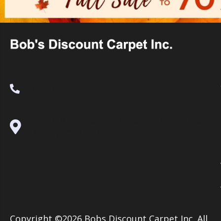
(530) 270-9404
995 Golden Gate Terrace Ste A, Grass
Valley, CA 95945-5964
Copyright ©2026 Bobs Discount Carpet Inc. All