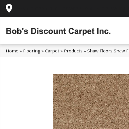
995 Golden Gate Terrace Ste A, Grass Valley,
Home
»
Flooring
»
Carpet
»
Products
»
Shaw Floors Shaw Fl