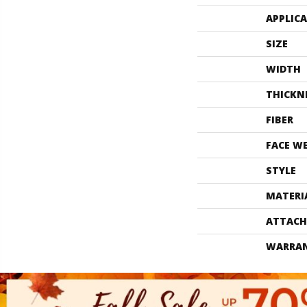
APPLIC
SIZE
WIDTH
THICKN
FIBER
FACE W
STYLE
MATERI
ATTACH
WARRA