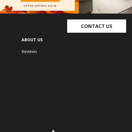
CONTACT US
ABOUT US
Reviews