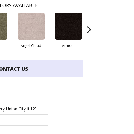
LORS AVAILABLE
Angel Cloud
Armour
Bare Mineral
B
ONTACT US
ry Union City Ii 12'