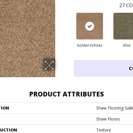
27
CO
Golden Echoes
Aloe
C
PRODUCT ATTRIBUTES
TION
Shaw Flooring Galle
Shaw Floors
UCTION
Texture