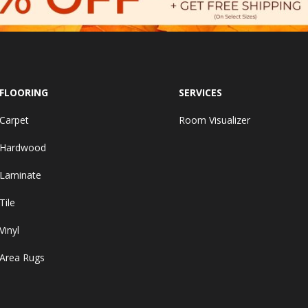
FLOORING
SERVICES
Carpet
Room Visualizer
Hardwood
Laminate
Tile
Vinyl
Area Rugs