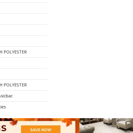
H POLYESTER
H POLYESTER
ssicbac
ies