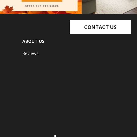
CONTACT US
ABOUT US
Reviews