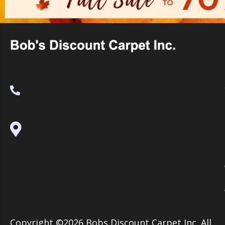
(530) 270-9404
995 Golden Gate Terrace Ste A, Grass
Valley, CA 95945-5964
Copyright ©2026 Bobs Discount Carpet Inc. All