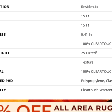
ATION
Residential
15 Ft
15 Ft
ESS
0.41 In
100% CLEARTOUC
EIGHT
25 Oz/yd²
Texture
AL
100% CLEARTOUC
ED PAD
Polypropylene, Cla
NTY
Cleartouch Warrant