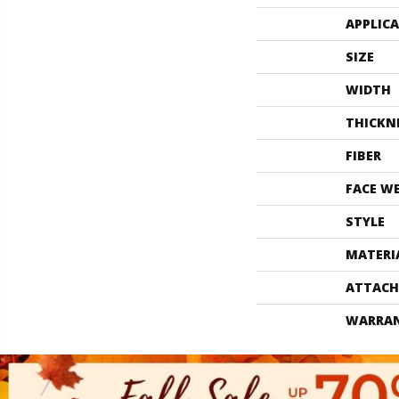
APPLIC
SIZE
WIDTH
THICKN
FIBER
FACE W
STYLE
MATERI
ATTACH
WARRA