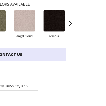
LORS AVAILABLE
Angel Cloud
Armour
Butter Cream
ONTACT US
ry Union City Ii 15'