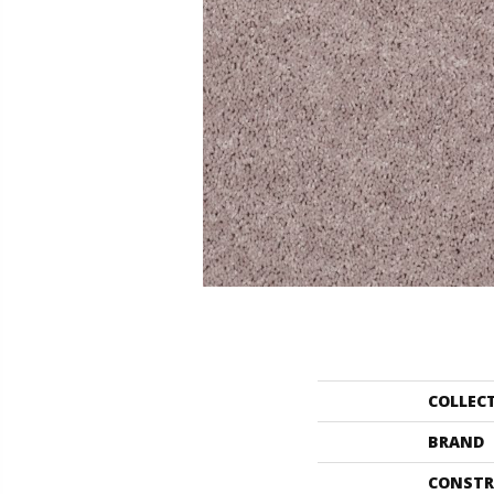
COLLEC
BRAND
CONSTR