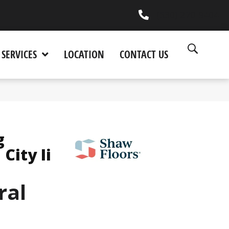
(530) 270-9404
SERVICES
LOCATION
CONTACT US
g
City Ii
ral