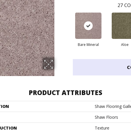
27
CO
Bare Mineral
Aloe
C
PRODUCT ATTRIBUTES
TION
Shaw Flooring Galle
Shaw Floors
UCTION
Texture