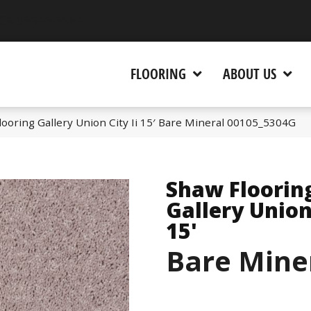
 CA 95945-5964
FLOORING
ABOUT US
ooring Gallery Union City Ii 15′ Bare Mineral 00105_5304G
Shaw Floorin
Gallery Union 
15'
Bare Mine