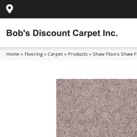
995 Golden Gate Terrace Ste A, Grass Valley,
Home
»
Flooring
»
Carpet
»
Products
»
Shaw Floors Shaw Fl