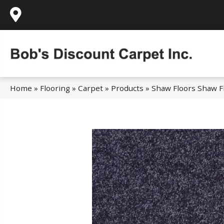
995 Golden Gate Terrace Ste A, Grass Valley,
Home
»
Flooring
»
Carpet
»
Products
»
Shaw Floors Shaw Fl