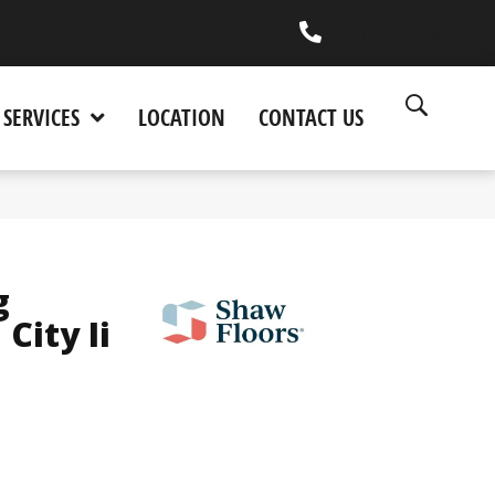
(530) 270-9404
SERVICES
LOCATION
CONTACT US
g
City Ii