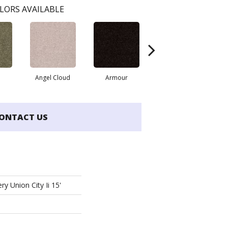
LORS AVAILABLE
Angel Cloud
Armour
Bare Mineral
B
ONTACT US
ry Union City Ii 15'