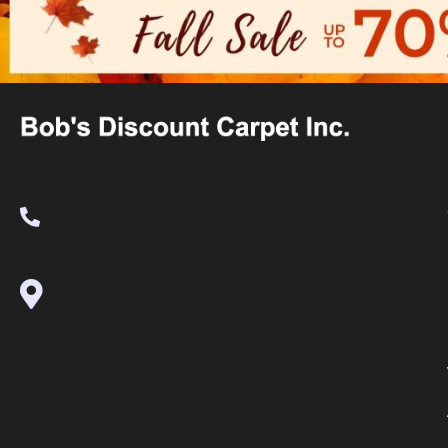
(530) 270-9404
995 Golden Gate Terrace Ste A, Grass
Valley, CA 95945-5964