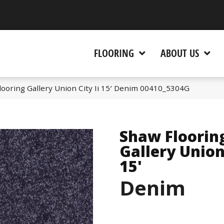
 CA 95945-5964
FLOORING
ABOUT US
ooring Gallery Union City Ii 15′ Denim 00410_5304G
Shaw Floorin
Gallery Union 
15'
Denim