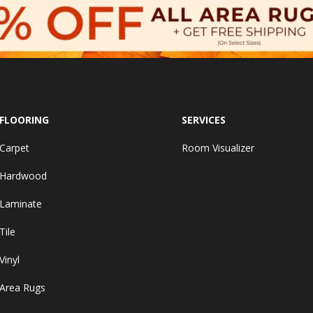
FLOORING
SERVICES
Carpet
Room Visualizer
Hardwood
Laminate
Tile
Vinyl
Area Rugs