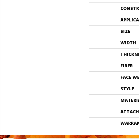
CONSTR
APPLIC
SIZE
WIDTH
THICKN
FIBER
FACE W
STYLE
MATERI
ATTACH
WARRA