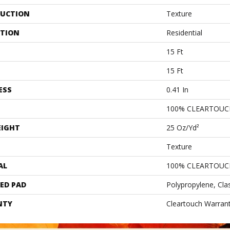
UCTION
Texture
ATION
Residential
15 Ft
15 Ft
ESS
0.41 In
100% CLEARTOUC
EIGHT
25 Oz/yd²
Texture
AL
100% CLEARTOUC
ED PAD
Polypropylene, Cla
NTY
Cleartouch Warrant