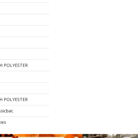
H POLYESTER
H POLYESTER
ssicbac
ies