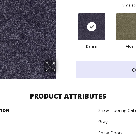
27
CO
Denim
Aloe
C
PRODUCT ATTRIBUTES
TION
Shaw Flooring Galle
Grays
Shaw Floors