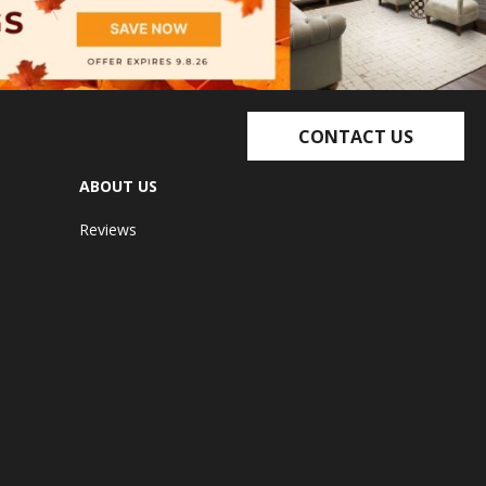
CONTACT US
ABOUT US
Reviews