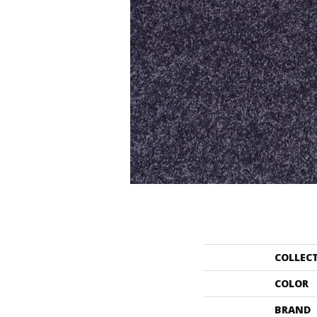
COLLEC
COLOR
BRAND