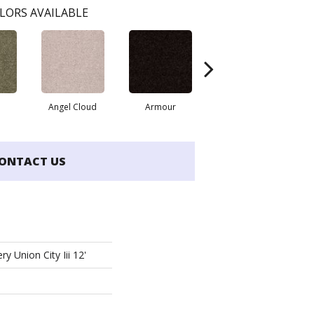
LORS AVAILABLE
Angel Cloud
Armour
Bare Mineral
ONTACT US
y Union City Iii 12'