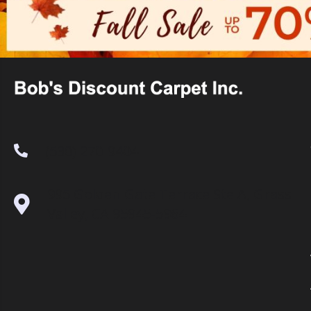
(530) 270-9404
995 Golden Gate Terrace Ste A, Grass
Valley, CA 95945-5964