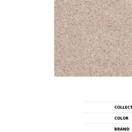
COLLEC
COLOR
BRAND