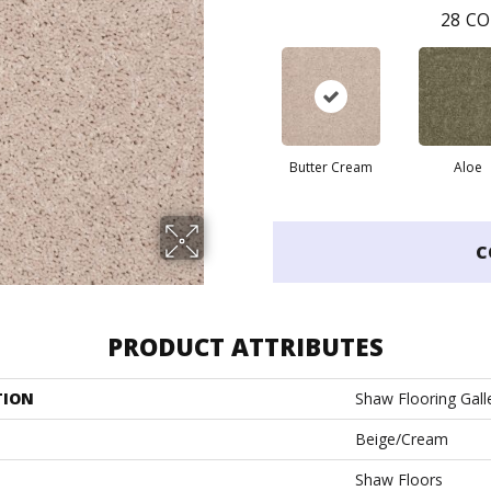
28
CO
Butter Cream
Aloe
C
PRODUCT ATTRIBUTES
TION
Shaw Flooring Galler
Beige/Cream
Shaw Floors