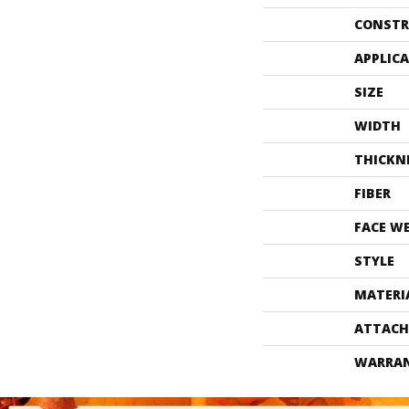
CONSTR
APPLIC
SIZE
WIDTH
THICKN
FIBER
FACE W
STYLE
MATERI
ATTACH
WARRA