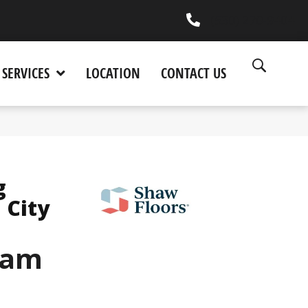
(530) 270-9404
SERVICES
LOCATION
CONTACT US
g
 City
eam