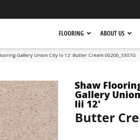
 CA 95945-5964
FLOORING
ABOUT US
ooring Gallery Union City Iii 12′ Butter Cream 00200_5307G
Shaw Floorin
Gallery Union
Iii 12'
Butter Cr