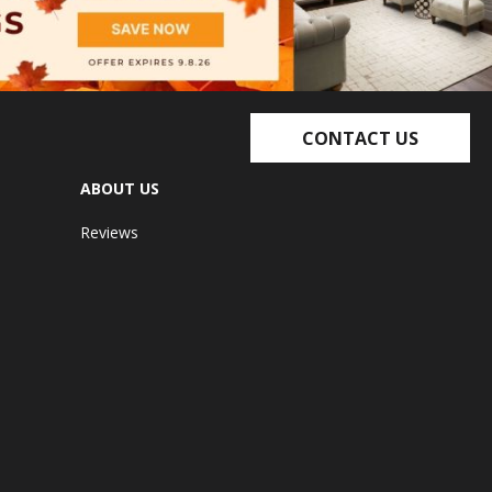
CONTACT US
ABOUT US
Reviews