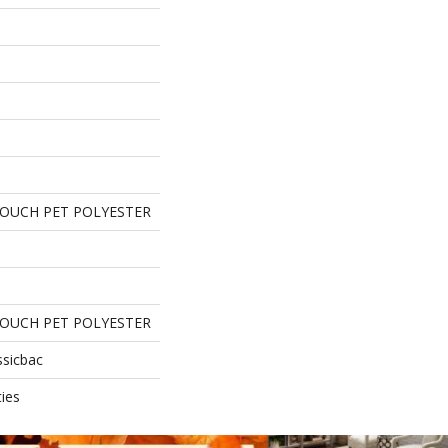
TOUCH PET POLYESTER
TOUCH PET POLYESTER
ssicbac
ies