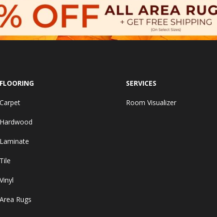
FLOORING
SERVICES
Carpet
Room Visualizer
Hardwood
Laminate
Tile
Vinyl
Area Rugs