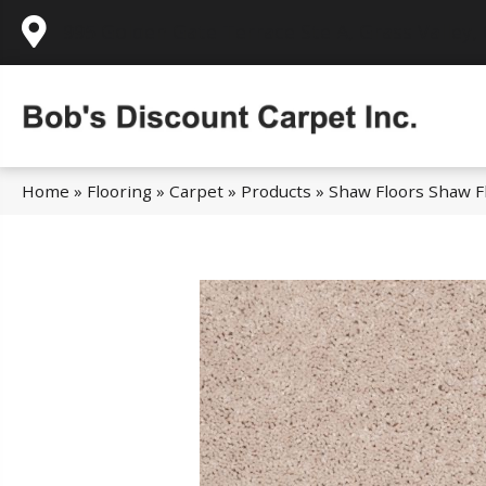
995 Golden Gate Terrace Ste A, Grass Valley,
Home
»
Flooring
»
Carpet
»
Products
»
Shaw Floors Shaw Fl