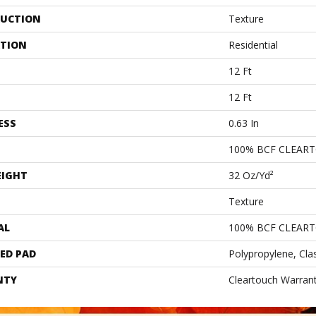
UCTION
Texture
ATION
Residential
12 Ft
12 Ft
ESS
0.63 In
100% BCF CLEAR
EIGHT
32 Oz/yd²
Texture
AL
100% BCF CLEAR
ED PAD
Polypropylene, Cla
NTY
Cleartouch Warrant