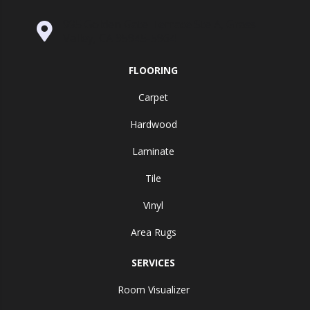
995 Golden Gate Terrace Ste A, Grass
Valley, CA 95945-5964
FLOORING
Carpet
Hardwood
Laminate
Tile
Vinyl
Area Rugs
SERVICES
Room Visualizer