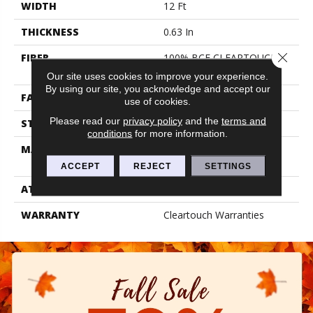
WIDTH
12 Ft
THICKNESS
0.63 In
Close 
FIBER
100% BCF CLEARTOUCH
PET POLYESTER
Our site uses cookies to improve your experience.
By using our site, you acknowledge and accept our
FACE WEIGHT
32 Oz/yd²
use of cookies.
Please read our
privacy policy
and the
terms and
STYLE
Texture
conditions
for more information.
MATERIAL
100% BCF CLEARTOUCH
PET POLYESTER
ACCEPT
REJECT
SETTINGS
ATTACHED PAD
Polypropylene, Classicbac
WARRANTY
Cleartouch Warranties