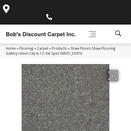
995 Golden Gate Terrace Ste A, Grass Valley, CA 95945-
5964
(530) 270-9404
Home
»
Flooring
»
Carpet
»
Products
»
Shaw Floors Shaw Flooring
Gallery Union City Iii 12′ Ink Spot 00501_5307G