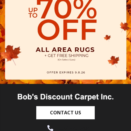
CONTACT US
(530) 270-9404