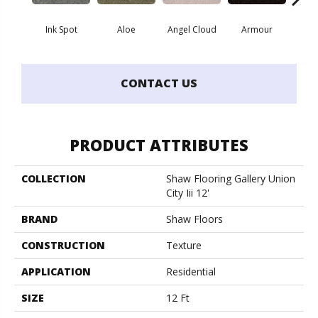
Ink Spot
Aloe
Angel Cloud
Armour
Bare 
CONTACT US
PRODUCT ATTRIBUTES
COLLECTION
Shaw Flooring Gallery Union
City Iii 12'
BRAND
Shaw Floors
CONSTRUCTION
Texture
APPLICATION
Residential
SIZE
12 Ft