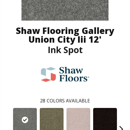
Shaw Flooring Gallery
Union City Iii 12'
Ink Spot
28
COLORS AVAILABLE