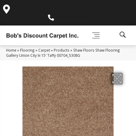
995 Golden Gate Terrace Ste A, Grass Valley, CA 95945-
5964
(530) 270-9404
Home
»
Flooring
»
Carpet
»
Products
»
Shaw Floors Shaw Flooring
Gallery Union City Iii 15′ Taffy 00704_5308G