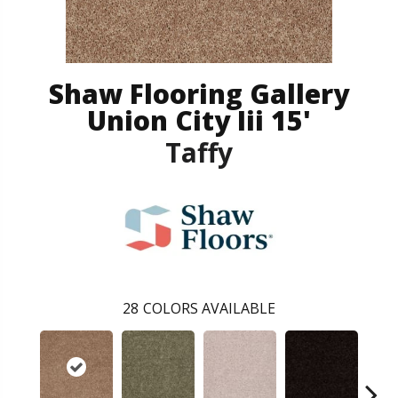
Shaw Flooring Gallery
Union City Iii 15'
Taffy
28
COLORS AVAILABLE