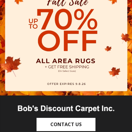
CONTACT US