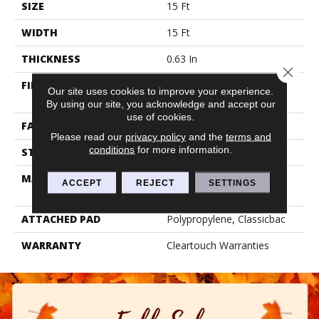
SIZE
15 Ft
WIDTH
15 Ft
THICKNESS
0.63 In
Close 
FIBER
100% BCF CLEARTOUCH
Our site uses cookies to improve your experience.
PET POLYESTER
By using our site, you acknowledge and accept our
use of cookies.
FACE WEIGHT
32 Oz/yd²
Please read our
privacy policy
and the
terms and
conditions
for more information.
STYLE
Texture
MATERIAL
100% BCF CLEARTOUCH
ACCEPT
REJECT
SETTINGS
PET POLYESTER
ATTACHED PAD
Polypropylene, Classicbac
WARRANTY
Cleartouch Warranties