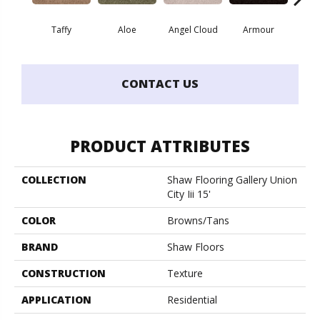
Taffy
Aloe
Angel Cloud
Armour
Bare 
CONTACT US
PRODUCT ATTRIBUTES
COLLECTION
Shaw Flooring Gallery Union
City Iii 15'
COLOR
Browns/Tans
BRAND
Shaw Floors
CONSTRUCTION
Texture
APPLICATION
Residential