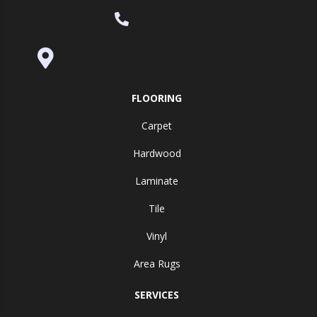
(530) 270-9404
995 Golden Gate Terrace Ste A, Grass
Valley, CA 95945-5964
FLOORING
Carpet
Hardwood
Laminate
Tile
Vinyl
Area Rugs
SERVICES