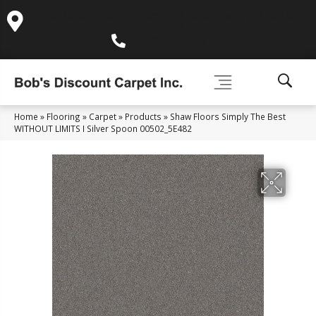
995 Golden Gate Terrace Ste A, Grass Valley, CA 95945-
5964
(530) 270-9404
Home
»
Flooring
»
Carpet
»
Products
»
Shaw Floors Simply The Best
WITHOUT LIMITS I Silver Spoon 00502_5E482