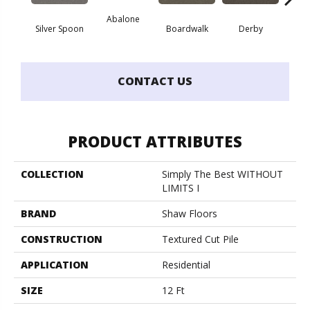
Abalone
He
Silver Spoon
Boardwalk
Derby
CONTACT US
PRODUCT ATTRIBUTES
COLLECTION
Simply The Best WITHOUT
LIMITS I
BRAND
Shaw Floors
CONSTRUCTION
Textured Cut Pile
APPLICATION
Residential
SIZE
12 Ft