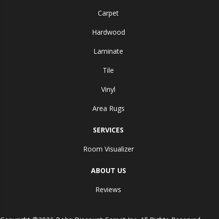
Carpet
Hardwood
Laminate
Tile
Vinyl
Area Rugs
SERVICES
Room Visualizer
ABOUT US
Reviews