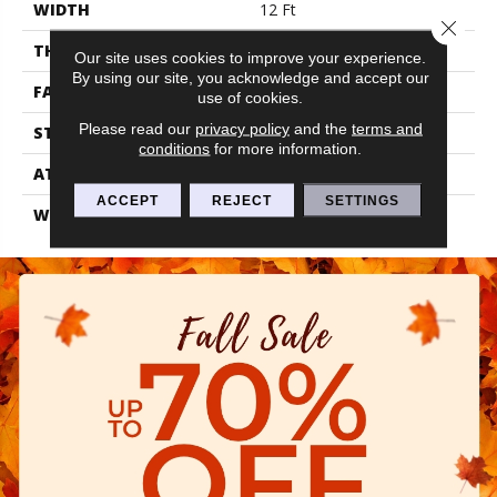
WIDTH
12 Ft
Close 
THICKNESS
0.48 In
Our site uses cookies to improve your experience.
By using our site, you acknowledge and accept our
FACE WEIGHT
40 Oz/yd²
use of cookies.
Please read our
privacy policy
and the
terms and
STYLE
Textured Cut Pile
conditions
for more information.
ATTACHED PAD
Polypropylene, Classicbac
ACCEPT
REJECT
SETTINGS
WARRANTY
Shaw 15 Year Warranty