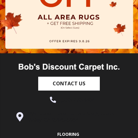
CONTACT US
(530) 270-9404
995 Golden Gate Terrace Ste A, Grass
Valley, CA 95945-5964
FLOORING