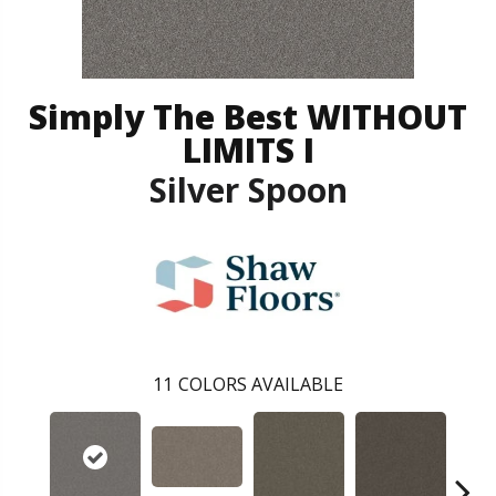
Simply The Best WITHOUT
LIMITS I
Silver Spoon
11
COLORS AVAILABLE