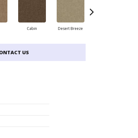
Cabin
Desert Breeze
Irish Cream
ONTACT US