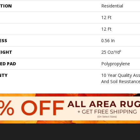
ATION
Residential
12 Ft
12 Ft
ESS
0.56 In
EIGHT
25 Oz/yd²
ED PAD
Polypropylene
NTY
10 Year Quality As
And Soil Resistanc