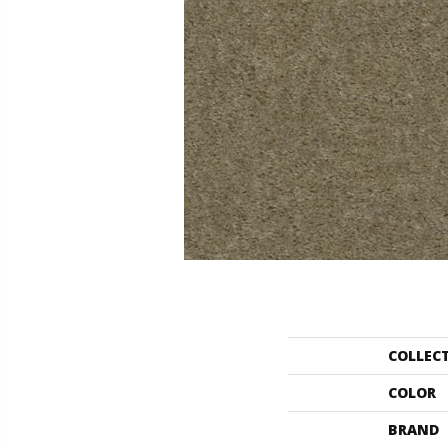
COLLEC
COLOR
BRAND