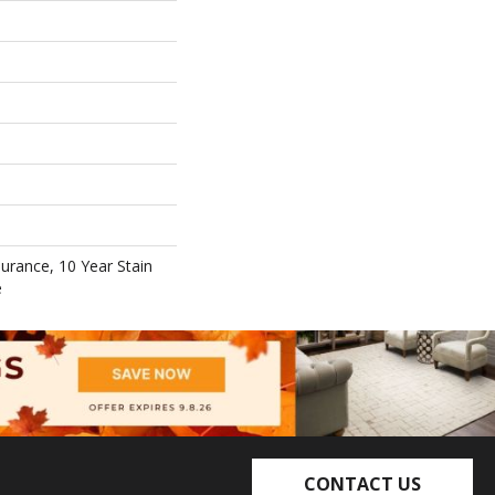
surance, 10 Year Stain
e
CONTACT US