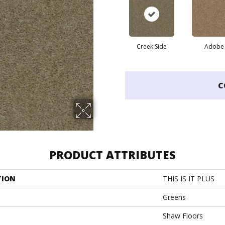
Creek Side
Adobe
C
PRODUCT ATTRIBUTES
TION
THIS IS IT PLUS
Greens
Shaw Floors