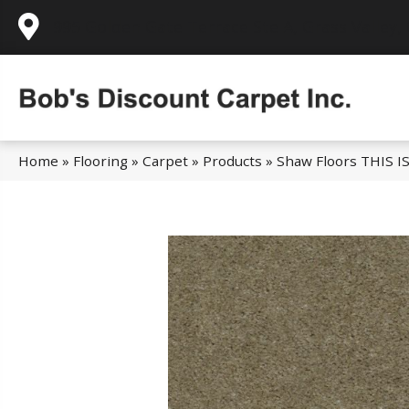
995 Golden Gate Terrace Ste A, Grass Valley,
Home
»
Flooring
»
Carpet
»
Products
»
Shaw Floors THIS I