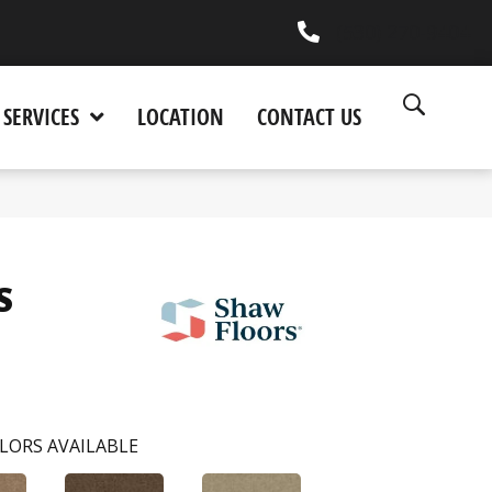
(530) 270-9404
SERVICES
LOCATION
CONTACT US
S
LORS AVAILABLE