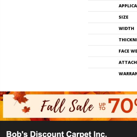
APPLIC
SIZE
WIDTH
THICKN
FACE W
ATTACH
WARRA