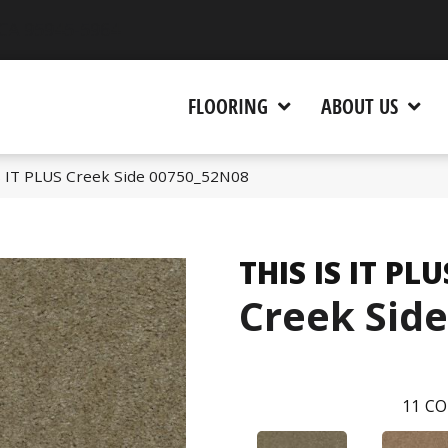
 CA 95945-5964
FLOORING
ABOUT US
S IT PLUS Creek Side 00750_52N08
THIS IS IT PLU
Creek Side
11
CO