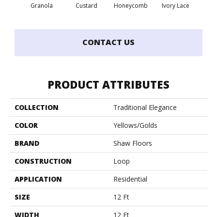
Granola
Custard
Honeycomb
Ivory Lace
P
CONTACT US
PRODUCT ATTRIBUTES
COLLECTION
Traditional Elegance
COLOR
Yellows/Golds
BRAND
Shaw Floors
CONSTRUCTION
Loop
APPLICATION
Residential
SIZE
12 Ft
WIDTH
12 Ft