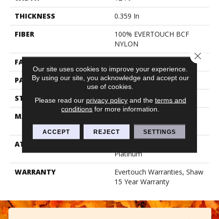
THICKNESS
0.359 In
FIBER
100% EVERTOUCH BCF
NYLON
Close 
FACE WEIGHT
42 Oz/yd²
Our site uses cookies to improve your experience.
By using our site, you acknowledge and accept our
PATTERN REPEAT
0.75 In W X 0.75 In L
use of cookies.
STYLE
Loop
Please read our
privacy policy
and the
terms and
conditions
for more information.
MATERIAL
100% EVERTOUCH BCF
NYLON
ACCEPT
REJECT
SETTINGS
ATTACHED PAD
Polypropylene, Softbac
Platinum
WARRANTY
Evertouch Warranties, Shaw
15 Year Warranty