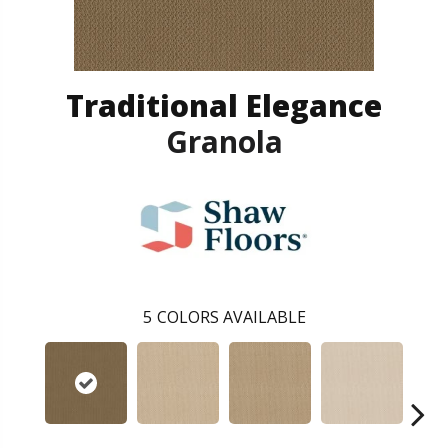
Traditional Elegance
Granola
5
COLORS AVAILABLE