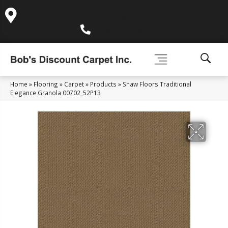
995 Golden Gate Terrace Ste A, Grass Valley, CA 95945-
5964
(530) 270-9404
Home
»
Flooring
»
Carpet
»
Products
»
Shaw Floors Traditional
Elegance Granola 00702_52P13