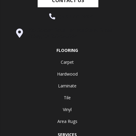
CONTACT US
(530) 270-9404
995 Golden Gate Terrace Ste A, Grass
Valley, CA 95945-5964
FLOORING
Carpet
Hardwood
Laminate
Tile
Vinyl
Area Rugs
SERVICES