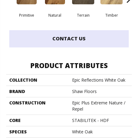
Primitive
Natural
Terrain
Timber
Wild
CONTACT US
PRODUCT ATTRIBUTES
COLLECTION
Epic Reflections White Oak
BRAND
Shaw Floors
CONSTRUCTION
Epic Plus Extreme Nature /
Repel
CORE
STABILITEK - HDF
SPECIES
White Oak