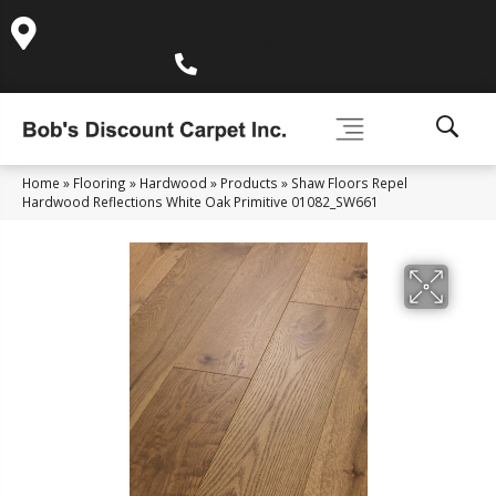
995 Golden Gate Terrace Ste A, Grass Valley, CA 95945-
5964
(530) 270-9404
Home
»
Flooring
»
Hardwood
»
Products
»
Shaw Floors Repel
Hardwood Reflections White Oak Primitive 01082_SW661