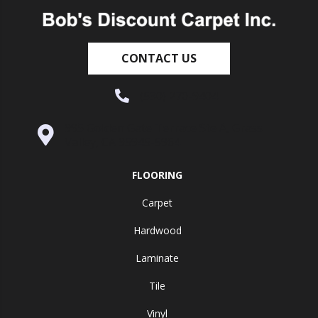
CONTACT US
(530) 270-9404
995 Golden Gate Terrace Ste A, Grass
Valley, CA 95945-5964
FLOORING
Carpet
Hardwood
Laminate
Tile
Vinyl