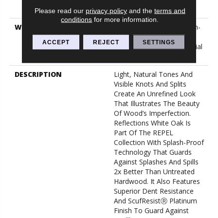
Down
Please read our
privacy policy
and the
terms and
conditions
for more information.
WARRANTY
5 Year Commercial, Splash-
Proof Lifetime, Limited
ACCEPT
REJECT
SETTINGS
Repel Hardwood Residential
Flooring Warranty
DESCRIPTION
Light, Natural Tones And
Visible Knots And Splits
Create An Unrefined Look
That Illustrates The Beauty
Of Wood’s Imperfection.
Reflections White Oak Is
Part Of The REPEL
Collection With Splash-Proof
Technology That Guards
Against Splashes And Spills
2x Better Than Untreated
Hardwood. It Also Features
Superior Dent Resistance
And ScufResistⓇ Platinum
Finish To Guard Against