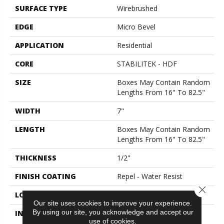
SURFACE TYPE
Wirebrushed
EDGE
Micro Bevel
APPLICATION
Residential
CORE
STABILITEK - HDF
SIZE
Boxes May Contain Random
Lengths From 16" To 82.5"
WIDTH
7"
LENGTH
Boxes May Contain Random
Lengths From 16" To 82.5"
THICKNESS
1/2"
FINISH COATING
Repel - Water Resist
Close 
LOCATION
Above, On, Below
Our site uses cookies to improve your experience.
By using our site, you acknowledge and accept our
INSTALLATION METHOD
Click-Lock|Nail
use of cookies.
Down|Staple Down|Glue