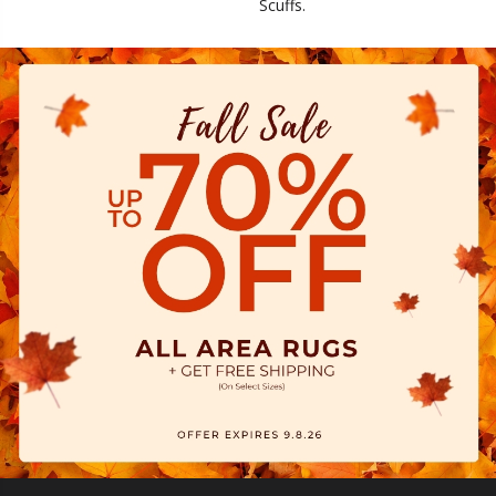
Scuffs.