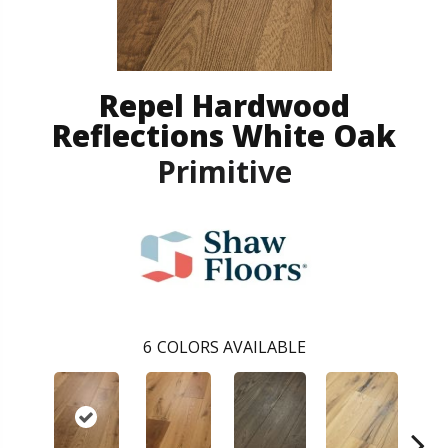
Repel Hardwood
Reflections White Oak
Primitive
6
COLORS AVAILABLE