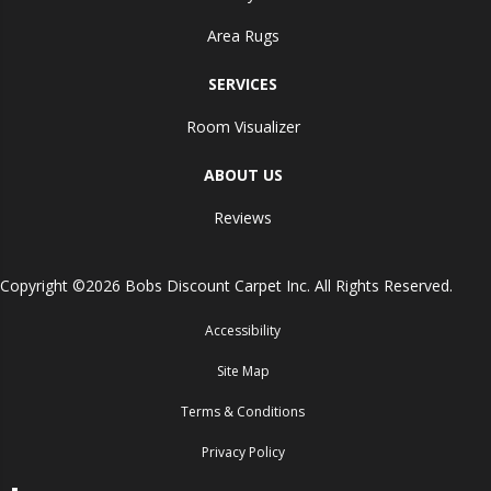
Area Rugs
SERVICES
Room Visualizer
ABOUT US
Reviews
Copyright ©2026 Bobs Discount Carpet Inc. All Rights Reserved.
Accessibility
Site Map
Terms & Conditions
Privacy Policy