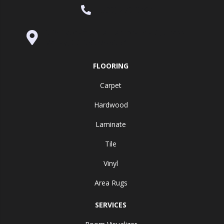
(530) 270-9404
995 Golden Gate Terrace Ste A, Grass
Valley, CA 95945-5964
FLOORING
Carpet
Hardwood
Laminate
Tile
Vinyl
Area Rugs
SERVICES