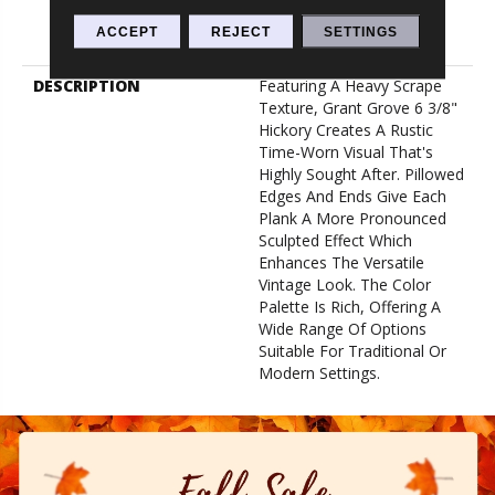
Lifetime, Limited Repel
Hardwood Residential
ACCEPT
REJECT
SETTINGS
Flooring Warranty
DESCRIPTION
Featuring A Heavy Scrape
Texture, Grant Grove 6 3/8"
Hickory Creates A Rustic
Time-Worn Visual That's
Highly Sought After. Pillowed
Edges And Ends Give Each
Plank A More Pronounced
Sculpted Effect Which
Enhances The Versatile
Vintage Look. The Color
Palette Is Rich, Offering A
Wide Range Of Options
Suitable For Traditional Or
Modern Settings.