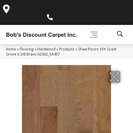
995 Golden Gate Terrace Ste A, Grass Valley, CA 95945-
5964
(530) 270-9404
Home
»
Flooring
»
Hardwood
»
Products
»
Shaw Floors SFA Grant
Grove 6 3/8 Bravo 02002_SA457