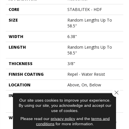
CORE
STABILITEK - HDF
SIZE
Random Lengths Up To
58.5"
WIDTH
6.38"
LENGTH
Random Lengths Up To
58.5"
THICKNESS
3/8"
FINISH COATING
Repel - Water Resist
LOCATION
Above, On, Below
Close 
INSTALLATION METHOD
Click-Lock|Nail
Our site uses cookies to improve your experience.
Down|Staple Down|Glue
By using our site, you acknowledge and accept our
Down
use of cookies.
WARRANTY
50 Years, 5 Year
Please read our
privacy policy
and the
terms and
Commercial, Splash-Proof
conditions
for more information.