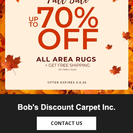
CONTACT US