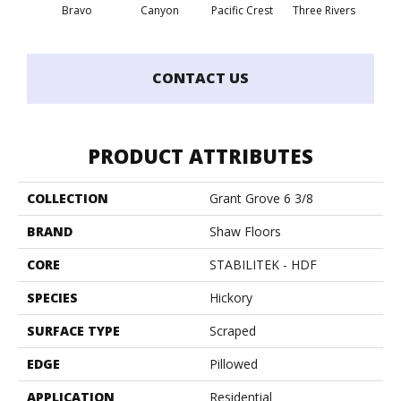
Bravo
Canyon
Pacific Crest
Three Rivers
Woo
CONTACT US
PRODUCT ATTRIBUTES
COLLECTION
Grant Grove 6 3/8
BRAND
Shaw Floors
CORE
STABILITEK - HDF
SPECIES
Hickory
SURFACE TYPE
Scraped
EDGE
Pillowed
APPLICATION
Residential