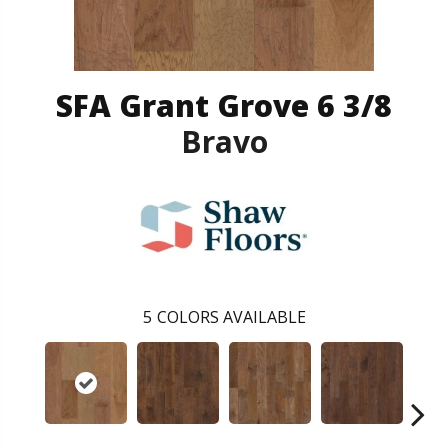
SFA Grant Grove 6 3/8
Bravo
5
COLORS AVAILABLE