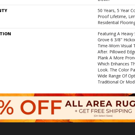
NTY
50 Years, 5 Year C
Proof Lifetime, L
Residential Floori
PTION
Featuring A Heavy 
Grove 6 3/8" Hicko
Time-Worn Visual T
After. Pillowed Ed
Plank A More Pron
Which Enhances The
Look. The Color Pal
Wide Range Of Opti
Traditional Or Mod