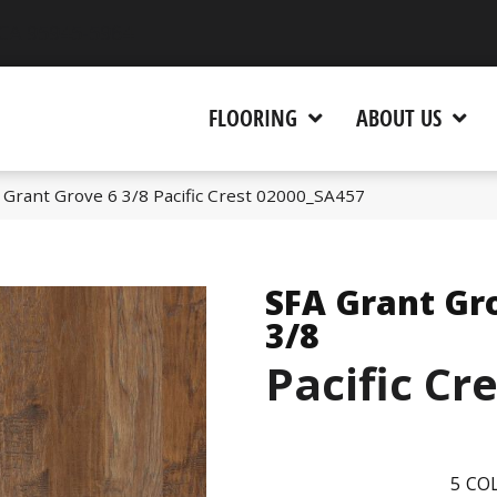
 CA 95945-5964
FLOORING
ABOUT US
 Grant Grove 6 3/8 Pacific Crest 02000_SA457
SFA Grant Gr
3/8
Pacific Cr
5
COL