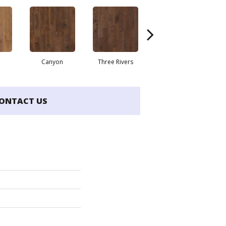
Canyon
Three Rivers
Woodlake
ONTACT US