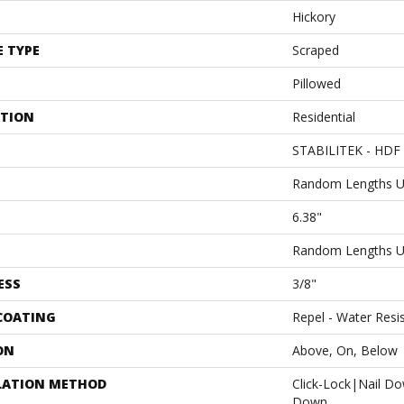
Hickory
E TYPE
Scraped
Pillowed
ATION
Residential
STABILITEK - HDF
Random Lengths U
6.38"
Random Lengths U
ESS
3/8"
 COATING
Repel - Water Resi
ON
Above, On, Below
LATION METHOD
Click-Lock|Nail D
Down