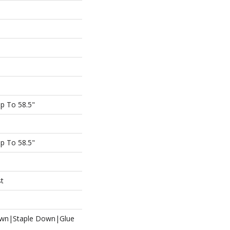
p To 58.5"
p To 58.5"
st
own|Staple Down|Glue