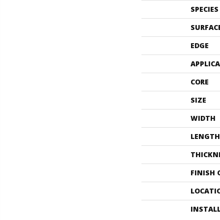
SPECIES
SURFAC
EDGE
APPLIC
CORE
SIZE
WIDTH
LENGTH
THICKN
FINISH
LOCATI
INSTAL