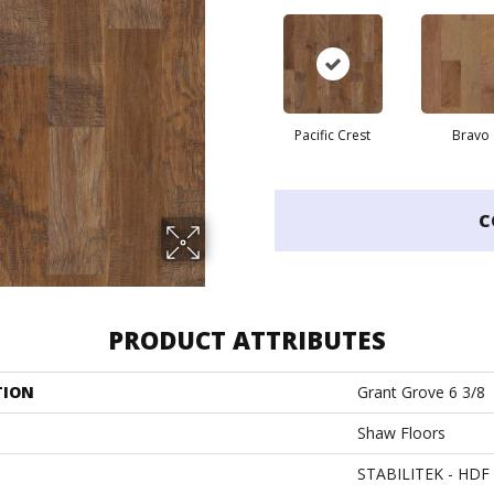
Pacific Crest
Bravo
C
PRODUCT ATTRIBUTES
TION
Grant Grove 6 3/8
Shaw Floors
STABILITEK - HDF