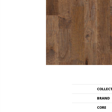
COLLEC
BRAND
CORE