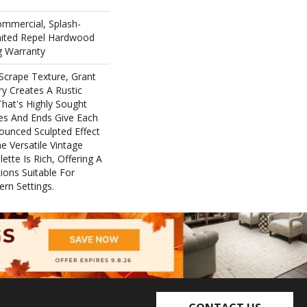
ommercial, Splash-
imited Repel Hardwood
ng Warranty
Scrape Texture, Grant
ry Creates A Rustic
hat's Highly Sought
ges And Ends Give Each
ounced Sculpted Effect
 Versatile Vintage
ette Is Rich, Offering A
ons Suitable For
ern Settings.