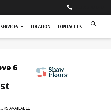
(530) 270-9404
SERVICES
LOCATION
CONTACT US
ove 6
est
ORS AVAILABLE