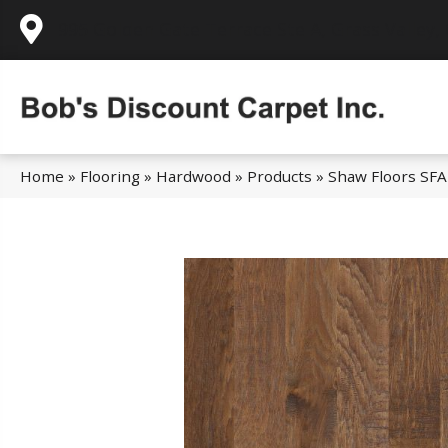
995 Golden Gate Terrace Ste A, Grass Valley,
Home
»
Flooring
»
Hardwood
»
Products
»
Shaw Floors SFA