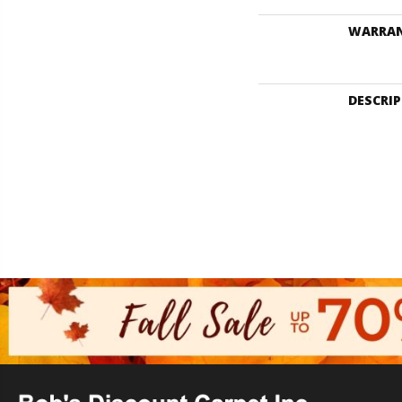
WARRA
DESCRI