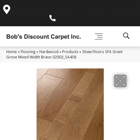
995 Golden Gate Terrace Ste A, Grass Valley, CA 95945-
5964
(530) 270-9404
Home
»
Flooring
»
Hardwood
»
Products
»
Shaw Floors SFA Grant
Grove Mixed Width Bravo 02002_SA458