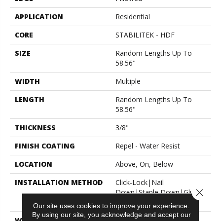
APPLICATION
Residential
CORE
STABILITEK - HDF
SIZE
Random Lengths Up To
58.56"
WIDTH
Multiple
LENGTH
Random Lengths Up To
58.56"
THICKNESS
3/8"
FINISH COATING
Repel - Water Resist
LOCATION
Above, On, Below
INSTALLATION METHOD
Click-Lock|Nail
Close 
Down|Staple Down|Glue
Down
Our site uses cookies to improve your experience.
By using our site, you acknowledge and accept our
WARRANTY
50 Years, 5 Year