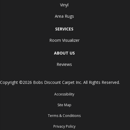
Vinyl
Area Rugs
SERVICES
Room Visualizer
ABOUT US
Reviews
Copyright ©2026 Bobs Discount Carpet Inc. All Rights Reserved.
Accessibility
Site Map
Terms & Conditions
Privacy Policy