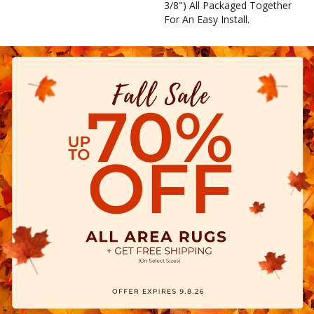
3/8") All Packaged Together
For An Easy Install.