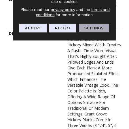
use of cookies.
Commercial, Splash-Proof
Please read our
privacy policy
and the
terms and
Lifetime, Limited Repel
conditions
for more information.
Hardwood Residential
Flooring Warranty
ACCEPT
REJECT
SETTINGS
DESCRIPTION
Featuring A Heavy Scrape
Texture, Grant Grove
Hickory Mixed Width Creates
A Rustic Time-Worn Visual
That's Highly Sought After.
Pillowed Edges And Ends
Give Each Plank A More
Pronounced Sculpted Effect
Which Enhances The
Versatile Vintage Look. The
Color Palette Is Rich,
Offering A Wide Range Of
Options Suitable For
Traditional Or Modern
Settings. Grant Grove
Hickory Planks Come In
Three Widths (3 1/4", 5", 6