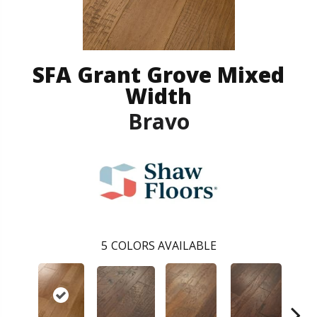
SFA Grant Grove Mixed
Width
Bravo
5
COLORS AVAILABLE