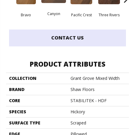
Canyon
Bravo
Pacific Crest
Three Rivers
Woo
CONTACT US
PRODUCT ATTRIBUTES
COLLECTION
Grant Grove Mixed Width
BRAND
Shaw Floors
CORE
STABILITEK - HDF
SPECIES
Hickory
SURFACE TYPE
Scraped
EDGE
Pillowed