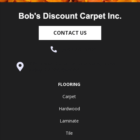
CONTACT US
(530) 270-9404
995 Golden Gate Terrace Ste A, Grass
Valley, CA 95945-5964
FLOORING
Carpet
Hardwood
Laminate
Tile