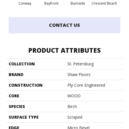
Conway
Bayfront
Burnside
Crescent Beach
Low
CONTACT US
PRODUCT ATTRIBUTES
COLLECTION
St. Petersburg
BRAND
Shaw Floors
CONSTRUCTION
Ply-Core Engineered
CORE
WOOD
SPECIES
Birch
SURFACE TYPE
Scraped
EDGE
Micro Bevel