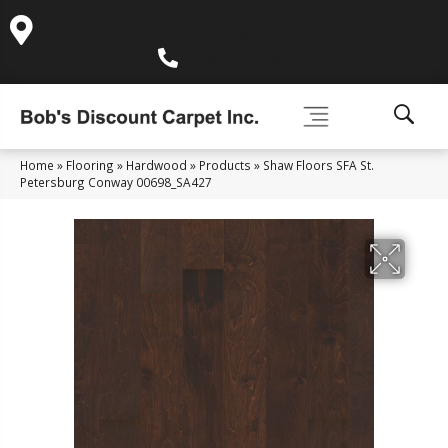
995 Golden Gate Terrace Ste A, Grass Valley, CA 95945-
5964
(530) 270-9404
Home
»
Flooring
»
Hardwood
»
Products
»
Shaw Floors SFA St.
Petersburg Conway 00698_SA427