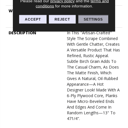
Down
Please read our
privacy policy
and the
terms and
conditions
for more information.
WARRANTY
50 Years, Hardwood
Residential Flooring
ACCEPT
REJECT
SETTINGS
Warranty
DESCRIPTION
In This "artisan-Crafted"
Style The Scrape Combined
With Gentle Chatter, Creates
A Versatile Product That Has
Refined, Rustic Appeal.
Subtle Birch Grain Adds To
The Casual Charm, As Does
The Matte Finish, Which
Gives A Natural, Oil-Rubbed
Appearance—A Hot
Designer Look! Made With A
6-Ply Plywood Core, Planks
Have Micro-Beveled Ends
And Edges And Come In
Random Lengths—13" To
471/4".