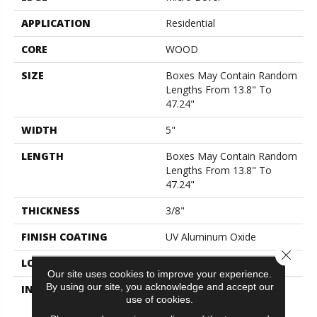
APPLICATION
Residential
CORE
WOOD
SIZE
Boxes May Contain Random
Lengths From 13.8" To
47.24"
WIDTH
5"
LENGTH
Boxes May Contain Random
Lengths From 13.8" To
47.24"
THICKNESS
3/8"
FINISH COATING
UV Aluminum Oxide
Close 
LOCATION
Above, On, Below
Our site uses cookies to improve your experience.
By using our site, you acknowledge and accept our
INSTALLATION METHOD
Click-Lock|Nail
use of cookies.
Down|Staple Down|Glue