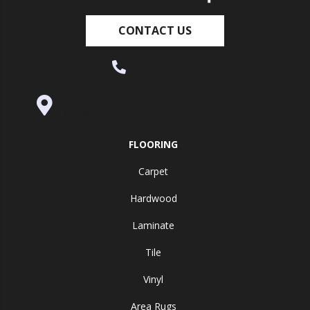
CONTACT US
(530) 270-9404
995 Golden Gate Terrace Ste A, Grass
Valley, CA 95945-5964
FLOORING
Carpet
Hardwood
Laminate
Tile
Vinyl
Area Rugs