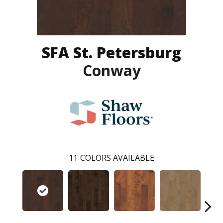
SFA St. Petersburg
Conway
11
COLORS AVAILABLE