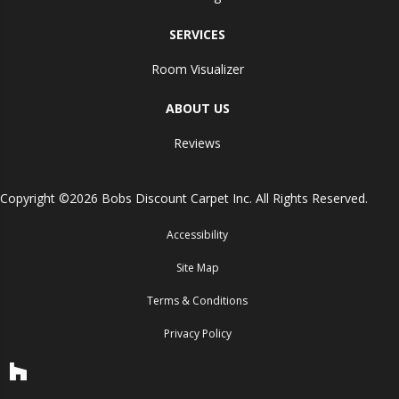
SERVICES
Room Visualizer
ABOUT US
Reviews
Copyright ©2026 Bobs Discount Carpet Inc. All Rights Reserved.
Accessibility
Site Map
Terms & Conditions
Privacy Policy